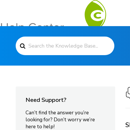
Search For
Contact Support
Need Support?
Can’t find the answer you’re
looking for? Don’t worry we’re
S
here to help!