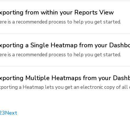
xporting from within your Reports View
re is a recommended process to help you get started.
xporting a Single Heatmap from your Dashb
re is a recommended process to help you get started.
xporting Multiple Heatmaps from your Dash
porting a Heatmap lets you get an electronic copy of all or
2
3
Next