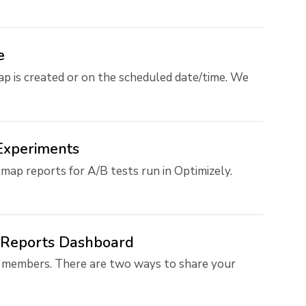
e
 is created or on the scheduled date/time. We
Experiments
map reports for A/B tests run in Optimizely.
e Reports Dashboard
 members. There are two ways to share your