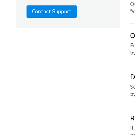
Qu
“/
Contact Support
O
Fo
by.
D
So
by.
R
If