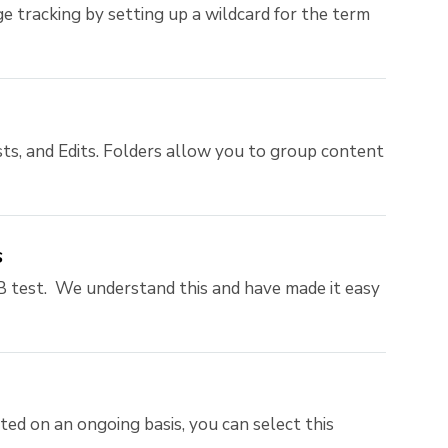
e tracking by setting up a wildcard for the term
ts, and Edits. Folders allow you to group content
s
 test. We understand this and have made it easy
ed on an ongoing basis, you can select this