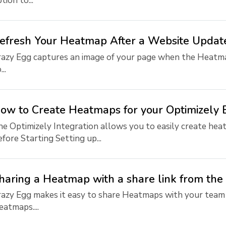
tion to...
efresh Your Heatmap After a Website Updat
azy Egg captures an image of your page when the Heatmap
...
ow to Create Heatmaps for your Optimizely 
e Optimizely Integration allows you to easily create heat
fore Starting Setting up...
haring a Heatmap with a share link from th
razy Egg makes it easy to share Heatmaps with your team
atmaps....