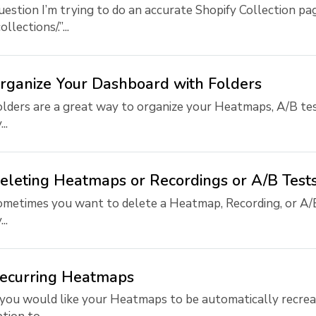
estion I’m trying to do an accurate Shopify Collection pag
collections/.”...
rganize Your Dashboard with Folders
lders are a great way to organize your Heatmaps, A/B tes
..
eleting Heatmaps or Recordings or A/B Test
metimes you want to delete a Heatmap, Recording, or A/B
..
ecurring Heatmaps
 you would like your Heatmaps to be automatically recreat