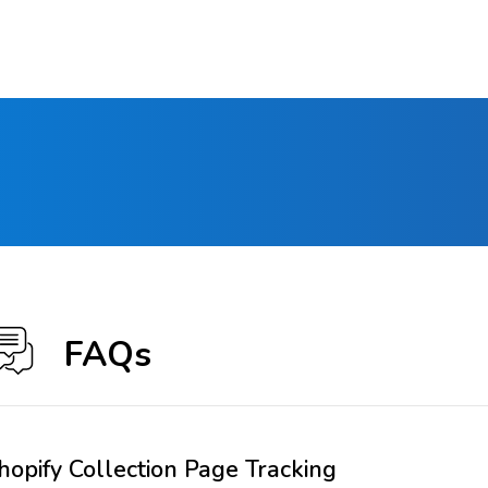
FAQs
hopify Collection Page Tracking