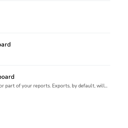
oard
board
 part of your reports. Exports, by default, will...