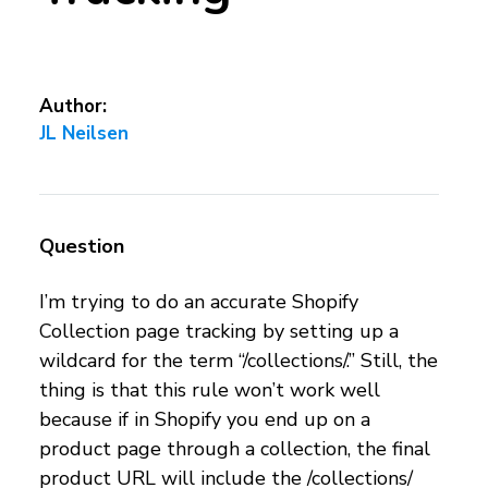
Author:
JL Neilsen
Question
I’m trying to do an accurate Shopify
Collection page tracking by setting up a
wildcard for the term “/collections/.” Still, the
thing is that this rule won’t work well
because if in Shopify you end up on a
product page through a collection, the final
product URL will include the /collections/