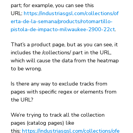
part; for example, you can see this
URL:
https://industriasgsl.com/collections/of
erta-de-la-semana/products/rotomartillo-
pistola-de-impacto-milwaukee-2900-22ct
.
That’s a product page, but as you can see, it
includes the /collections/ part in the URL,
which will cause the data from the heatmap
to be wrong.
Is there any way to exclude tracks from
pages with specific regex or elements from
the URL?
We’re trying to track all the collection
pages (catalog pages) like
this:
https://industriasgsl.com/collections/ofe