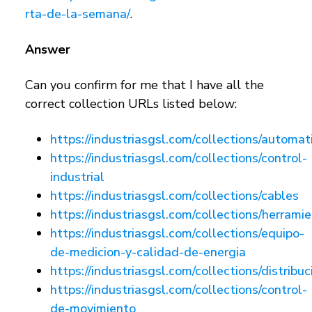
rta-de-la-semana/
.
Answer
Can you confirm for me that I have all the
correct collection URLs listed below:
https://industriasgsl.com/collections/automat
https://industriasgsl.com/collections/control-
industrial
https://industriasgsl.com/collections/cables
https://industriasgsl.com/collections/herrami
https://industriasgsl.com/collections/equipo-
de-medicion-y-calidad-de-energia
https://industriasgsl.com/collections/distribuc
https://industriasgsl.com/collections/control-
de-movimiento