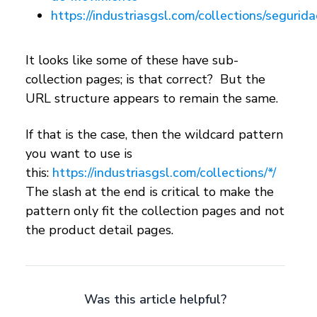
https://industriasgsl.com/collections/segurid
It looks like some of these have sub-
collection pages; is that correct? But the
URL structure appears to remain the same.
If that is the case, then the wildcard pattern
you want to use is
this:
https://industriasgsl.com/collections/*/
The slash at the end is critical to make the
pattern only fit the collection pages and not
the product detail pages.
Was this article helpful?