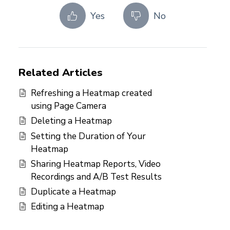
Yes
No
Related Articles
Refreshing a Heatmap created
using Page Camera
Deleting a Heatmap
Setting the Duration of Your
Heatmap
Sharing Heatmap Reports, Video
Recordings and A/B Test Results
Duplicate a Heatmap
Editing a Heatmap