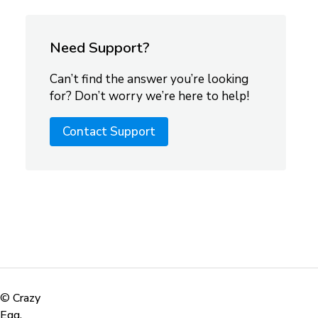
Need Support?
Can’t find the answer you’re looking
for? Don’t worry we’re here to help!
Contact Support
©
Crazy
Egg,