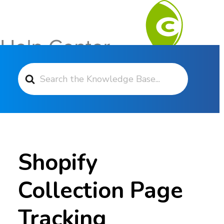
Search For
Contact Support
Shopify
Collection Page
Tracking