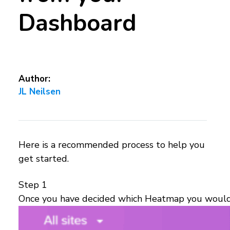
Dashboard
Author:
JL Neilsen
Here is a recommended process to help you
get started.
Step 1
Once you have decided which Heatmap you would lik