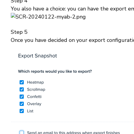
Step 4
You also have a choice: you can have the export e
Step 5
Once you have decided on your export configurati