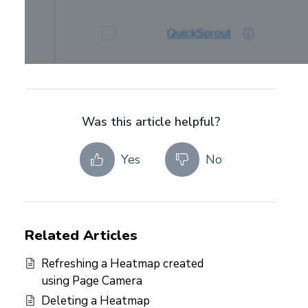
Was this article helpful?
Yes
No
Related Articles
Refreshing a Heatmap created
using Page Camera
Deleting a Heatmap