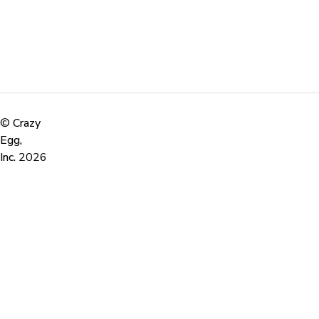
©
Crazy
Egg,
Inc.
2026