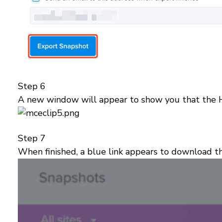
Step 6
A new window will appear to show you that the 
Step 7
When finished, a blue link appears to download 