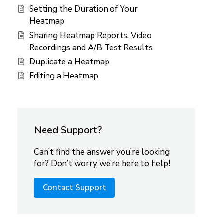
Setting the Duration of Your
Heatmap
Sharing Heatmap Reports, Video
Recordings and A/B Test Results
Duplicate a Heatmap
Editing a Heatmap
Need Support?
Can’t find the answer you’re looking
for? Don’t worry we’re here to help!
Contact Support