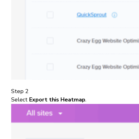
Step 2
Select
Export this Heatmap
.