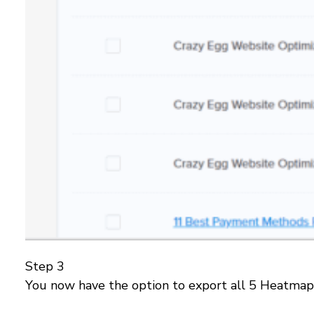
Step 3
You now have the option to export all 5 Heatmap 