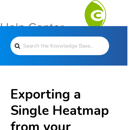
Search For
Contact Support
Exporting a
Single Heatmap
from your