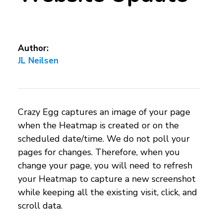
Author:
JL Neilsen
Crazy Egg captures an image of your page
when the Heatmap is created or on the
scheduled date/time. We do not poll your
pages for changes. Therefore, when you
change your page, you will need to refresh
your Heatmap to capture a new screenshot
while keeping all the existing visit, click, and
scroll data.