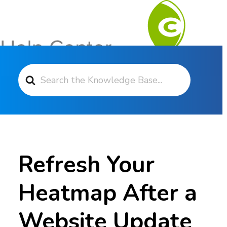
Search For
Contact Support
Refresh Your
Heatmap After a
Website Update