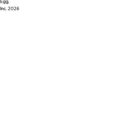
Egg,
Inc.
2026