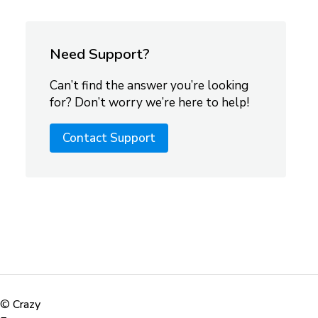
Need Support?
Can’t find the answer you’re looking
for? Don’t worry we’re here to help!
Contact Support
©
Crazy