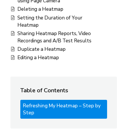
using Page Camera
Deleting a Heatmap
Setting the Duration of Your
Heatmap
Sharing Heatmap Reports, Video
Recordings and A/B Test Results
Duplicate a Heatmap
Editing a Heatmap
Table of Contents
Refreshing My Heatmap – Step by
Step