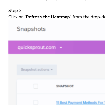
Step 2
Click on “
Refresh the Heatmap”
from the drop-do