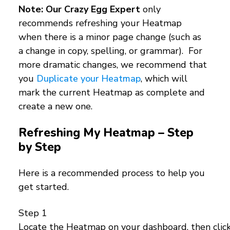
Note: Our Crazy Egg Expert
only
recommends refreshing your Heatmap
when there is a minor page change (such as
a change in copy, spelling, or grammar). For
more dramatic changes, we recommend that
you
Duplicate your Heatmap
, which will
mark the current Heatmap as complete and
create a new one.
Refreshing My Heatmap – Step
by Step
Here is a recommended process to help you
get started.
Step 1
Locate the Heatmap on your dashboard, then click 