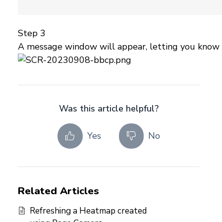
Step 3
A message window will appear, letting you know th
Was this article helpful?
Yes
No
Related Articles
Refreshing a Heatmap created