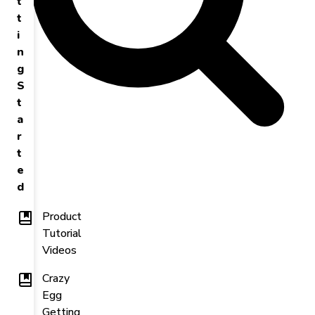
t
t
i
n
g
S
t
a
r
t
e
d
Product
Tutorial
Videos
Crazy
Egg
Getting