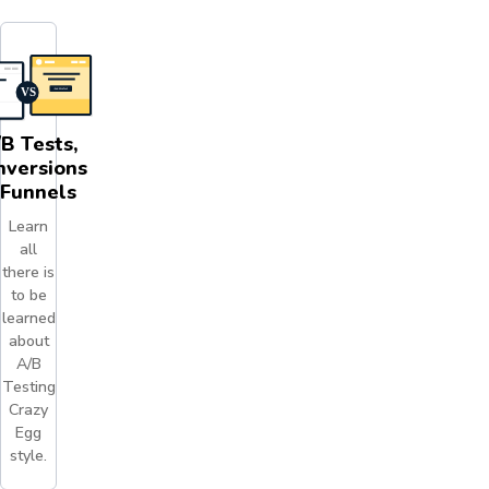
B Tests,
nversions
 Funnels
Learn
all
there is
to be
learned
about
A/B
Testing
Crazy
Egg
style.