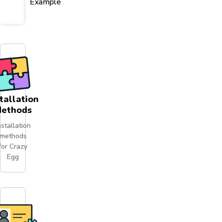
Example
tallation
ethods
nstallation
methods
for Crazy
Egg