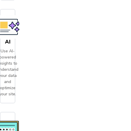
AI
Use AI-
powered
nsights to
nderstand
your data
and
optimize
your site.