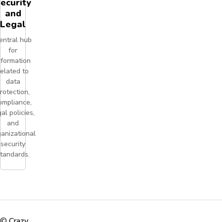
ecurity
and
Legal
entral hub
for
nformation
related to
data
rotection,
ompliance,
al policies,
and
anizational
security
tandards.
©
Crazy