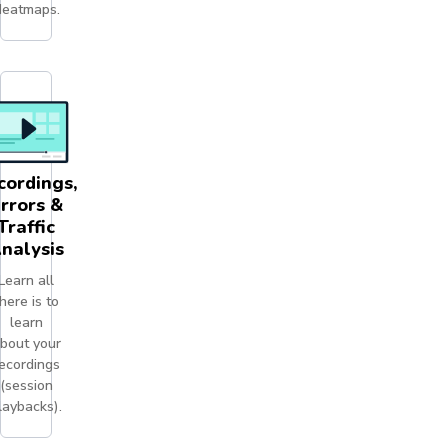
eatmaps.
cordings,
rrors &
Traffic
nalysis
Learn all
here is to
learn
bout your
ecordings
(session
laybacks).