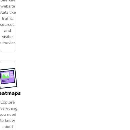
See key
website
stats like
traffic,
sources,
and
visitor
behavior.
eatmaps
Explore
verything
you need
to know
about