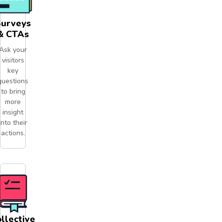
Surveys
& CTAs
Ask your
visitors
key
questions
to bring
more
insight
into their
actions.
llective