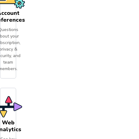
ccount
eferences
Questions
bout your
bscription,
privacy &
curity, and
team
members.
Web
nalytics