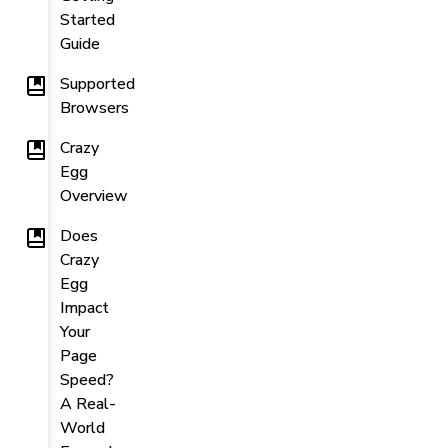
Started
Guide
Supported
Browsers
Crazy
Egg
Overview
Does
Crazy
Egg
Impact
Your
Page
Speed?
A Real-
World