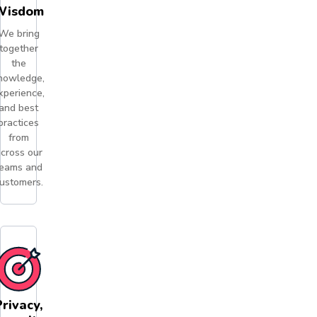
Wisdom
We bring
together
the
nowledge,
xperience,
and best
practices
from
cross our
eams and
ustomers.
Privacy,