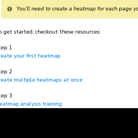
You’ll need to create a heatmap for each page y
o get started, checkout these resources:
tep 1
reate your first heatmap
tep 2
reate multiple heatmaps at once
tep 3
eatmap analysis training