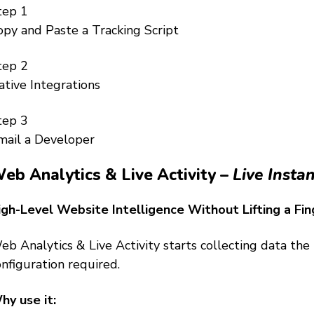
tep 1
opy and Paste a Tracking Script
tep 2
ative Integrations
tep 3
mail a Developer
eb Analytics & Live Activity –
Live Instan
igh-Level Website Intelligence Without Lifting a Fin
eb Analytics & Live Activity starts collecting data th
nfiguration required.
hy use it: