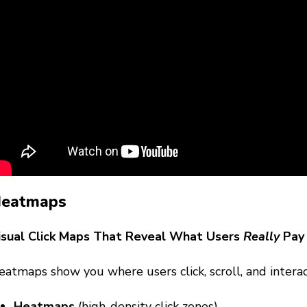
eatmaps
isual Click Maps That Reveal What Users
Really
Pay 
atmaps show you where users click, scroll, and interac
Heatmaps
(high-density click zones)