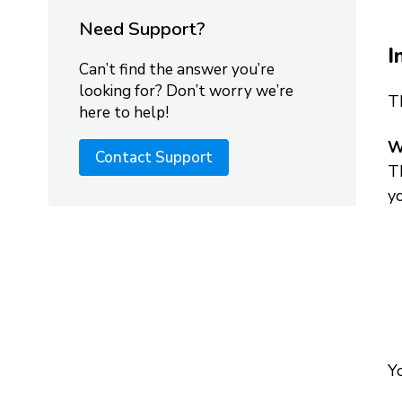
Need Support?
I
Can’t find the answer you’re
looking for? Don’t worry we’re
T
here to help!
W
Contact Support
Th
y
Yo