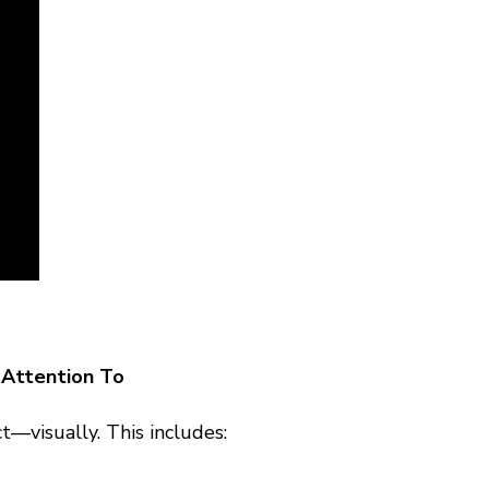
Attention To
t—visually. This includes: