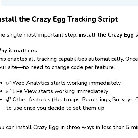
nstall the Crazy Egg Tracking Script
he single most important step:
install the Crazy Egg s
hy it matters:
is enables all tracking capabilities automatically. Once
our site—no need to change code per feature.
✅ Web Analytics starts working immediately
✅ Live View starts working immediately
🔓 Other features (Heatmaps, Recordings, Surveys,
to use once you decide to set them up
u can install Crazy Egg in three ways in less than 5 mi