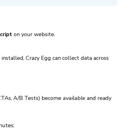
cript
on your website.
 installed, Crazy Egg can collect data across
 CTAs, A/B Tests) become
available
and ready
nutes: