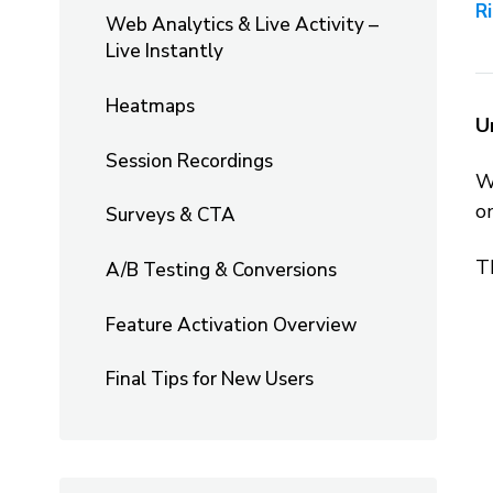
R
Web Analytics & Live Activity –
Live Instantly
Heatmaps
U
Session Recordings
W
o
Surveys & CTA
Th
A/B Testing & Conversions
Feature Activation Overview
Final Tips for New Users