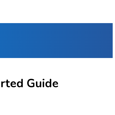
arted Guide