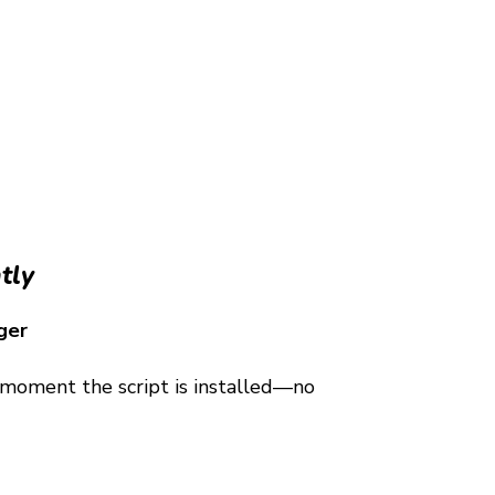
tly
ger
e moment the script is installed—no