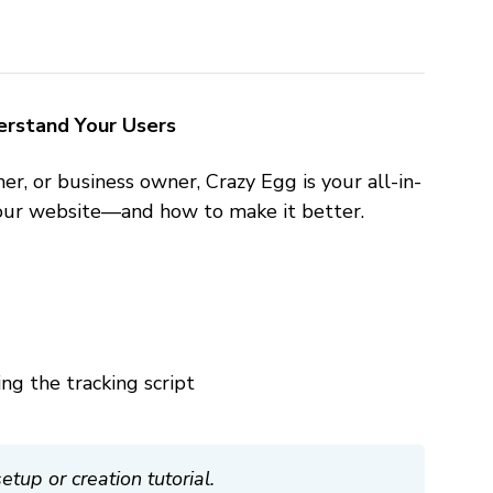
derstand Your Users
, or business owner, Crazy Egg is your all-in-
your website—and how to make it better.
ng the tracking script
up or creation tutorial.