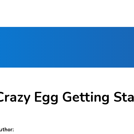
Crazy Egg Getting St
uthor: