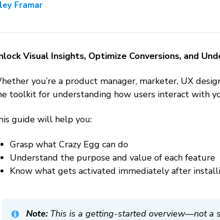
iley Framar
nlock Visual Insights, Optimize Conversions, and Un
hether you’re a product manager, marketer, UX designer
ne toolkit for understanding how users interact with 
is guide will help you:
Grasp what Crazy Egg can do
Understand the purpose and value of each feature
Know what gets activated immediately after installi
Note:
This is a
getting-started
overview—not a set