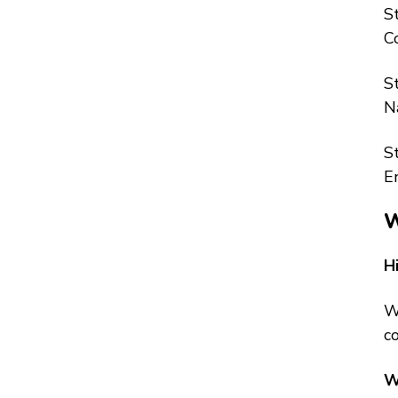
S
C
S
N
S
E
W
H
W
co
W