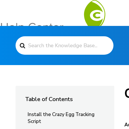
Search For
Contact Support
Table of Contents
Install the Crazy Egg Tracking
Script
A