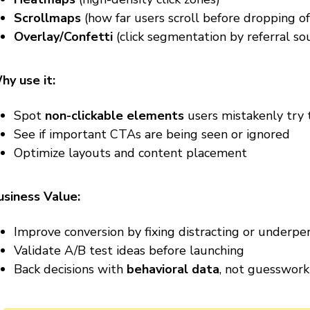
Scrollmaps
(how far users scroll before dropping of
Overlay/Confetti
(click segmentation by referral sour
hy use it:
Spot
non-clickable elements
users mistakenly try t
See if important CTAs are being seen or ignored
Optimize layouts and content placement
usiness Value:
Improve conversion by fixing distracting or underpe
Validate A/B test ideas before launching
Back decisions with
behavioral data
, not guesswork