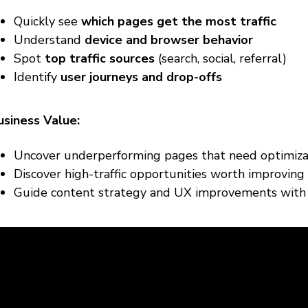
Quickly see
which pages get the most traffic
Understand
device and browser behavior
Spot
top traffic sources
(search, social, referral)
Identify
user journeys and drop-offs
usiness Value:
Uncover underperforming pages that need optimiza
Discover high-traffic opportunities worth improving
Guide content strategy and UX improvements with 