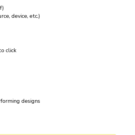
f)
ce, device, etc.)
o click
rforming designs