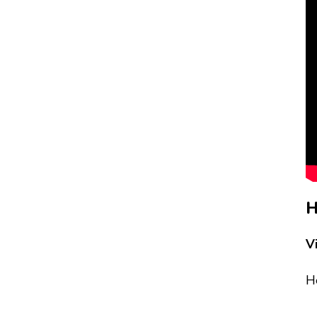
H
V
He