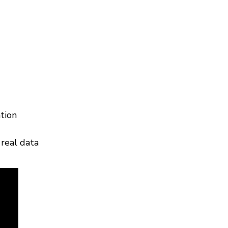
tion
real data