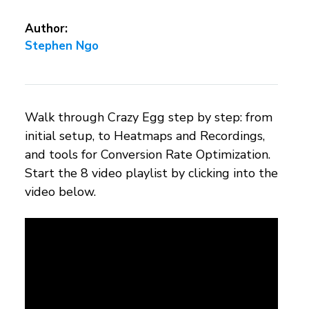
Author:
Stephen Ngo
Walk through Crazy Egg step by step: from
initial setup, to Heatmaps and Recordings,
and tools for Conversion Rate Optimization.
Start the 8 video playlist by clicking into the
video below.