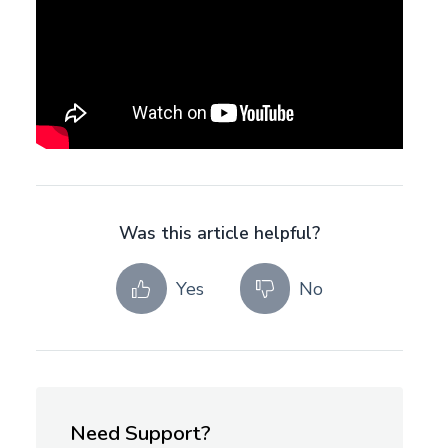
Was this article helpful?
Yes
No
Need Support?