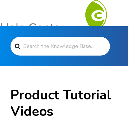
Search For
Contact Support
Product Tutorial
Videos