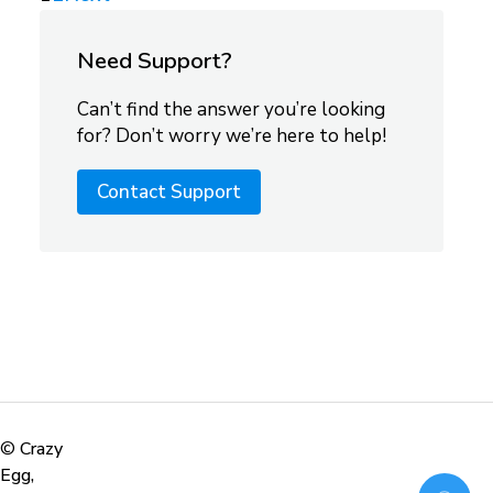
Need Support?
Can’t find the answer you’re looking
for? Don’t worry we’re here to help!
Contact Support
©
Crazy
Egg,