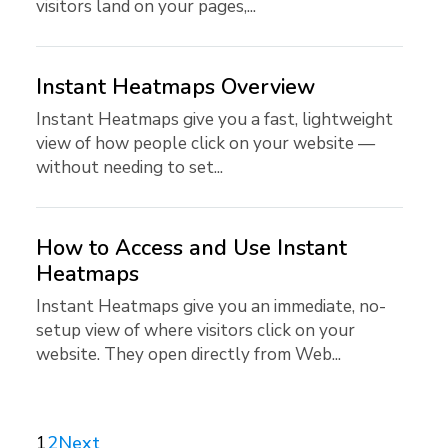
visitors land on your pages,...
Instant Heatmaps Overview
Instant Heatmaps give you a fast, lightweight
view of how people click on your website —
without needing to set...
How to Access and Use Instant
Heatmaps
Instant Heatmaps give you an immediate, no-
setup view of where visitors click on your
website. They open directly from Web...
1
2
Next