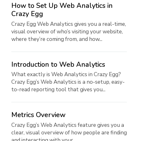
How to Set Up Web Analytics in
Crazy Egg
Crazy Egg Web Analytics gives you a real-time,
visual overview of who’s visiting your website,
where they’re coming from, and how...
Introduction to Web Analytics
What exactly is Web Analytics in Crazy Egg?
Crazy Egg’s Web Analytics is a no-setup, easy-
to-read reporting tool that gives you...
Metrics Overview
Crazy Egg’s Web Analytics feature gives you a
clear, visual overview of how people are finding
and interacting with your...