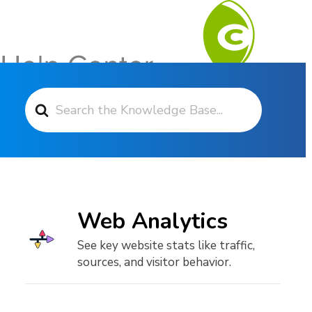
Search For
Contact Support
Web Analytics
See key website stats like traffic,
sources, and visitor behavior.