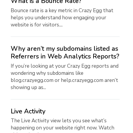
What is a Bounce Rate?
Bounce rate is a key metric in Crazy Egg that
helps you understand how engaging your
website is for visitors....
Why aren’t my subdomains listed as
Referrers in Web Analytics Reports?
If you’re looking at your Crazy Egg reports and
wondering why subdomains like
blog.crazyegg.com or help.crazyegg.com aren’t
showing up as...
Live Activity
The Live Activity view lets you see what’s
happening on your website right now. Watch