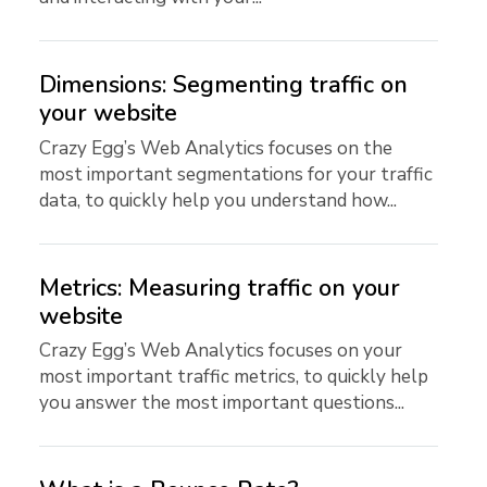
Dimensions: Segmenting traffic on
your website
Crazy Egg’s Web Analytics focuses on the
most important segmentations for your traffic
data, to quickly help you understand how...
Metrics: Measuring traffic on your
website
Crazy Egg’s Web Analytics focuses on your
most important traffic metrics, to quickly help
you answer the most important questions...