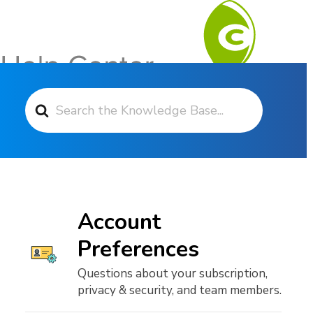
Search For
Contact Support
Account
Preferences
Questions about your subscription,
privacy & security, and team members.