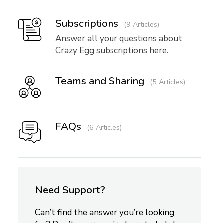
Subscriptions
9 Articles
Answer all your questions about
Crazy Egg subscriptions here.
Teams and Sharing
5 Articles
FAQs
6 Articles
Need Support?
Can’t find the answer you’re looking