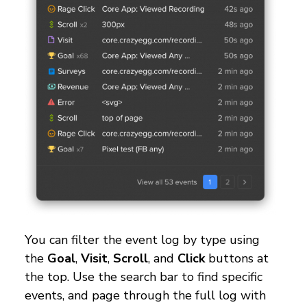
You can filter the event log by type using
the
Goal
,
Visit
,
Scroll
, and
Click
buttons at
the top. Use the search bar to find specific
events, and page through the full log with