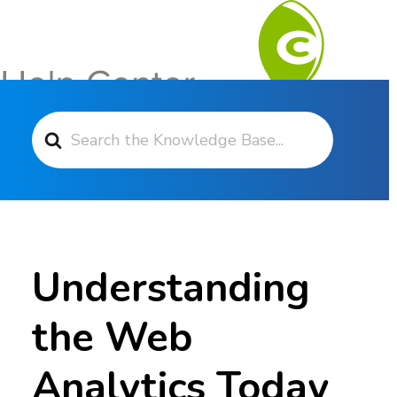
Search For
Contact Support
Understanding
the Web
Analytics Today