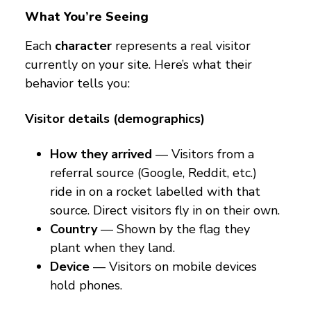
What You’re Seeing
Each
character
represents a real visitor
currently on your site. Here’s what their
behavior tells you:
Visitor details (demographics)
How they arrived
— Visitors from a
referral source (Google, Reddit, etc.)
ride in on a rocket labelled with that
source. Direct visitors fly in on their own.
Country
— Shown by the flag they
plant when they land.
Device
— Visitors on mobile devices
hold phones.