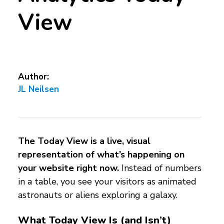
View
Author:
JL Neilsen
The Today View is a live, visual
representation of what’s happening on
your website right now.
Instead of numbers
in a table, you see your visitors as animated
astronauts or aliens exploring a galaxy.
What Today View Is (and Isn’t)