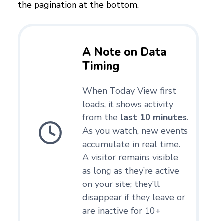
the pagination at the bottom.
A Note on Data
Timing
When Today View first
loads, it shows activity
from the
last 10 minutes
.
As you watch, new events
accumulate in real time.
A visitor remains visible
as long as they’re active
on your site; they’ll
disappear if they leave or
are inactive for 10+