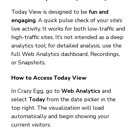
Today View is designed to be
fun and
engaging
. A quick pulse check of your site’s
live activity. It works for both low-traffic and
high-traffic sites. It’s not intended as a deep
analytics tool; for detailed analysis, use the
full Web Analytics dashboard, Recordings,
or Snapshots.
How to Access Today View
In Crazy Egg, go to
Web Analytics
and
select
Today
from the date picker in the
top right. The visualization will load
automatically and begin showing your
current visitors.