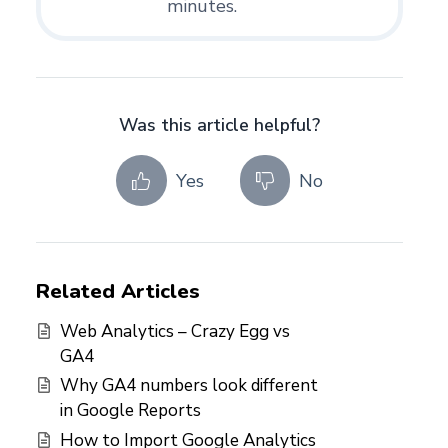
minutes.
Was this article helpful?
Yes
No
Related Articles
Web Analytics – Crazy Egg vs
GA4
Why GA4 numbers look different
in Google Reports
How to Import Google Analytics