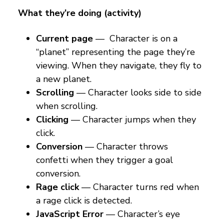
What they’re doing (activity)
Current page
— Character is on a
“planet” representing the page they’re
viewing. When they navigate, they fly to
a new planet.
Scrolling
— Character looks side to side
when scrolling.
Clicking
— Character jumps when they
click.
Conversion
— Character throws
confetti when they trigger a goal
conversion.
Rage click
— Character turns red when
a rage click is detected.
JavaScript
Error
— Character’s eye