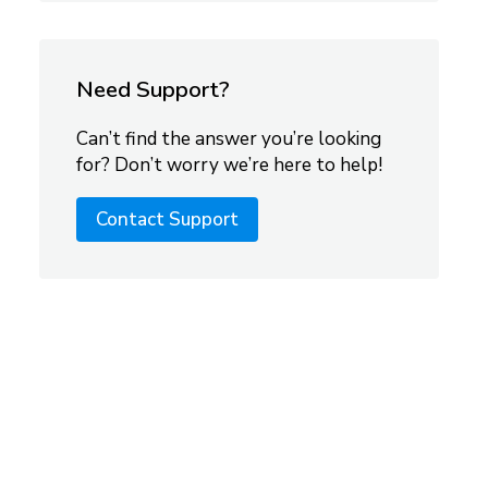
Need Support?
Can’t find the answer you’re looking
for? Don’t worry we’re here to help!
Contact Support