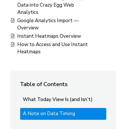
Data into Crazy Egg Web
Analytics
Google Analytics Import —
Overview
Instant Heatmaps Overview
How to Access and Use Instant
Heatmaps
Table of Contents
What Today View Is (and Isn’t)
A Note on Data Timing