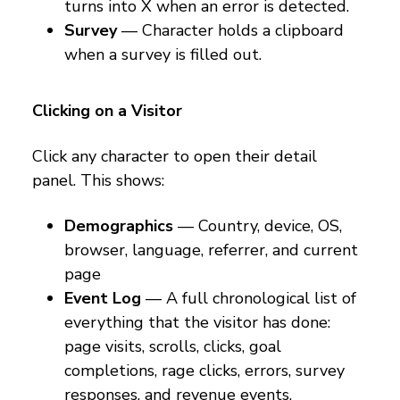
turns into X when an error is detected.
Survey
— Character holds a clipboard
when a survey is filled out.
Clicking on a Visitor
Click any character to open their detail
panel. This shows:
Demographics
— Country, device, OS,
browser, language, referrer, and current
page
Event Log
— A full chronological list of
everything that the visitor has done:
page visits, scrolls, clicks, goal
completions, rage clicks, errors, survey
responses, and revenue events.