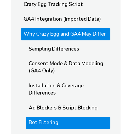
Crazy Egg Tracking Script
GA4 Integration (Imported Data)
Why Crazy Egg and GA4 May Differ
Sampling Differences
Consent Mode & Data Modeling
(GA4 Only)
Installation & Coverage
Differences
Ad Blockers & Script Blocking
Bot Filtering