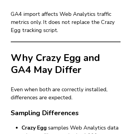
GA4 import affects Web Analytics traffic
metrics only. It does not replace the Crazy
Egg tracking script.
Why Crazy Egg and
GA4 May Differ
Even when both are correctly installed,
differences are expected.
Sampling Differences
Crazy Egg
samples Web Analytics data