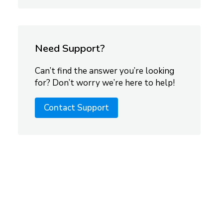
Need Support?
Can’t find the answer you’re looking
for? Don’t worry we’re here to help!
Contact Support