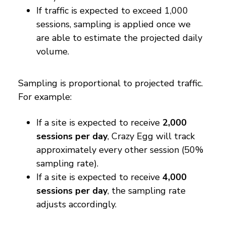
If traffic is expected to exceed 1,000
sessions, sampling is applied once we
are able to estimate the projected daily
volume.
Sampling is proportional to projected traffic.
For example:
If a site is expected to receive
2,000
sessions per day
, Crazy Egg will track
approximately every other session (50%
sampling rate).
If a site is expected to receive
4,000
sessions per day
, the sampling rate
adjusts accordingly.