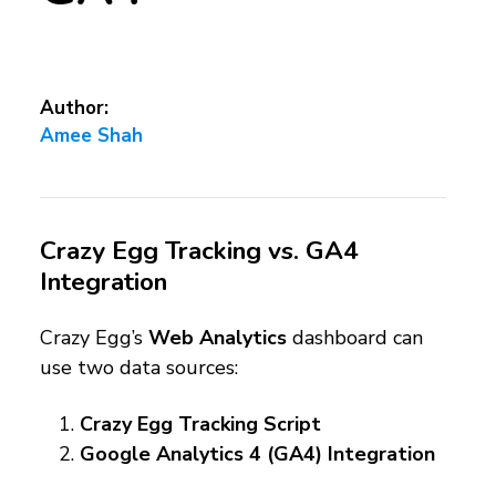
Author:
Amee Shah
Crazy Egg Tracking vs. GA4
Integration
Crazy Egg’s
Web Analytics
dashboard can
use two data sources:
Crazy Egg Tracking Script
Google Analytics 4 (GA4) Integration