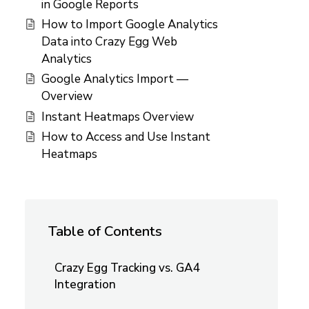
in Google Reports
How to Import Google Analytics
Data into Crazy Egg Web
Analytics
Google Analytics Import —
Overview
Instant Heatmaps Overview
How to Access and Use Instant
Heatmaps
Table of Contents
Crazy Egg Tracking vs. GA4
Integration