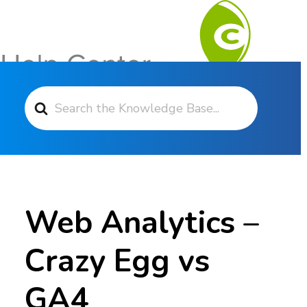
Search For
Contact Support
Web Analytics –
Crazy Egg vs
GA4