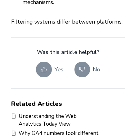
mechanisms.
Filtering systems differ between platforms.
Was this article helpful?
Yes
No
Related Articles
Understanding the Web
Analytics Today View
Why GA4 numbers look different