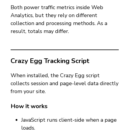
Both power traffic metrics inside Web
Analytics, but they rely on different
collection and processing methods. As a
result, totals may differ.
Crazy Egg Tracking Script
When installed, the Crazy Egg script
collects session and page-level data directly
from your site.
How it works
JavaScript runs client-side when a page
loads.