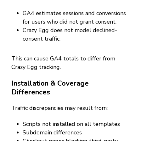
GA4 estimates sessions and conversions
for users who did not grant consent.
Crazy Egg does not model declined-
consent traffic.
This can cause GA4 totals to differ from
Crazy Egg tracking.
Installation & Coverage
Differences
Traffic discrepancies may result from:
Scripts not installed on all templates
Subdomain differences
Checkout pages blocking third-party