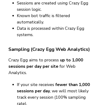
Sessions are created using Crazy Egg
session logic.
Known bot traffic is filtered
automatically.
Data is processed within Crazy Egg
systems.
Sampling (Crazy Egg Web Analytics)
Crazy Egg aims to process
up to 1,000
sessions per day per site
for Web
Analytics.
If your site receives
fewer than 1,000
sessions per day
, we will most likely
track every session (100% sampling
rate).