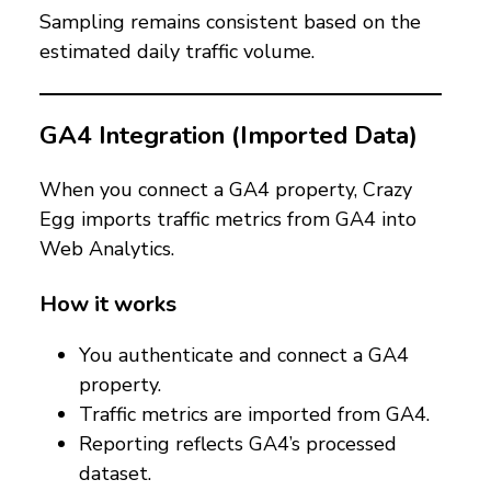
Sampling remains consistent based on the
estimated daily traffic volume.
GA4 Integration (Imported Data)
When you connect a GA4 property, Crazy
Egg imports traffic metrics from GA4 into
Web Analytics.
How it works
You authenticate and connect a GA4
property.
Traffic metrics are imported from GA4.
Reporting reflects GA4’s processed
dataset.