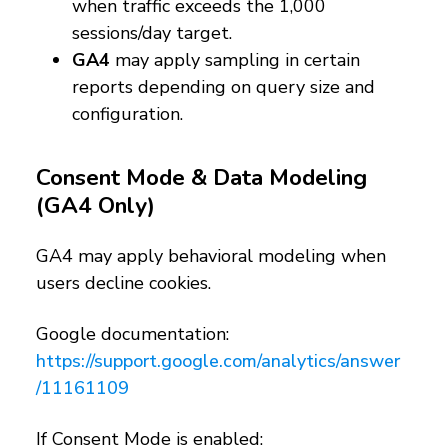
when traffic exceeds the 1,000
sessions/day target.
GA4
may apply sampling in certain
reports depending on query size and
configuration.
Consent Mode & Data Modeling
(GA4 Only)
GA4 may apply behavioral modeling when
users decline cookies.
Google documentation:
https://support.google.com/analytics/answer
/11161109
If Consent Mode is enabled: