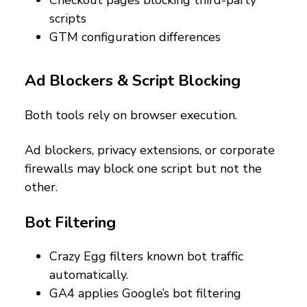
scripts
GTM configuration differences
Ad Blockers & Script Blocking
Both tools rely on browser execution.
Ad blockers, privacy extensions, or corporate
firewalls may block one script but not the
other.
Bot Filtering
Crazy Egg filters known bot traffic
automatically.
GA4 applies Google’s bot filtering