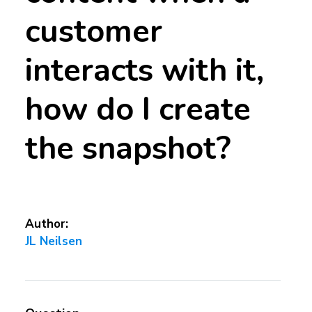
customer
interacts with it,
how do I create
the snapshot?
Author:
JL Neilsen