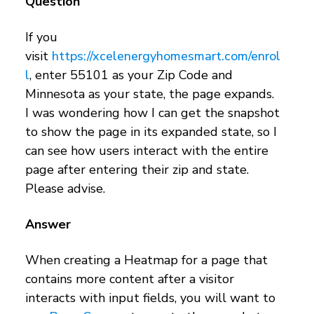
Question
If you
visit
https://xcelenergyhomesmart.com/enrol
l
, enter 55101 as your Zip Code and
Minnesota as your state, the page expands.
I was wondering how I can get the snapshot
to show the page in its expanded state, so I
can see how users interact with the entire
page after entering their zip and state.
Please advise.
Answer
When creating a Heatmap for a page that
contains more content after a visitor
interacts with input fields, you will want to