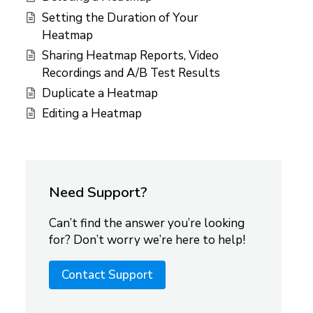
Setting the Duration of Your
Heatmap
Sharing Heatmap Reports, Video
Recordings and A/B Test Results
Duplicate a Heatmap
Editing a Heatmap
Need Support?
Can’t find the answer you’re looking
for? Don’t worry we’re here to help!
Contact Support