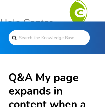
Search For
Contact Support
Q&A My page
expands in
content when a