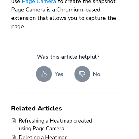
use
Page Camera
to create the snapshot.
Page Camera is a Chromium-based
extension that allows you to capture the
page.
Was this article helpful?
Yes
No
Related Articles
Refreshing a Heatmap created
using Page Camera
Deleting a Heatmap