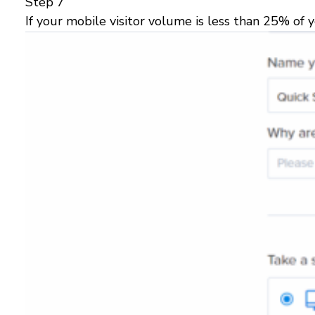
Step 7
If your mobile visitor volume is less than 25% of yo