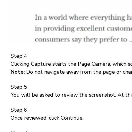
Step 4
Clicking Capture starts the Page Camera, which sc
Note:
Do not navigate away from the page or chan
Step 5
You will be asked to review the screenshot. At thi
Step 6
Once reviewed, click Continue.