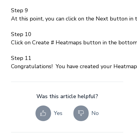
Step 9
At this point, you can click on the Next button in
Step 10
Click on Create # Heatmaps button in the bottom 
Step 11
Congratulations! You have created your Heatmap
Was this article helpful?
Yes
No