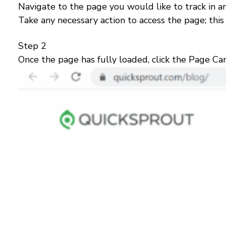
Navigate to the page you would like to track in a
Take any necessary action to access the page; this 
Step 2
Once the page has fully loaded, click the Page Cam