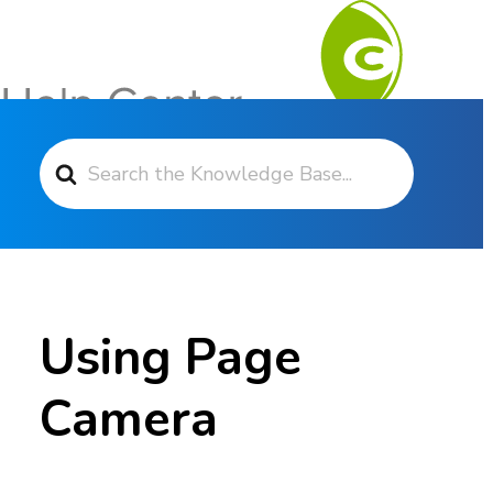
Search For
Contact Support
Using Page
Camera