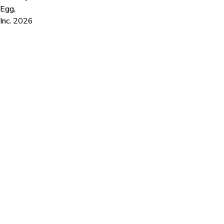
Egg,
Inc.
2026