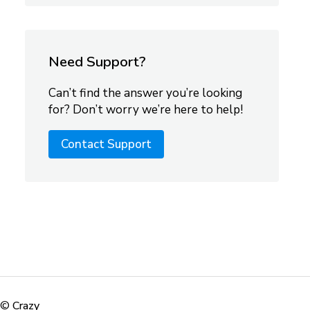
Need Support?
Can’t find the answer you’re looking
for? Don’t worry we’re here to help!
Contact Support
©
Crazy