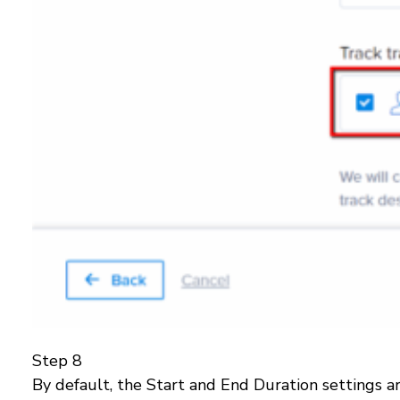
Step 8
By default, the Start and End Duration settings a