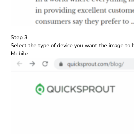
Step 3
Select the type of device you want the image to b
Mobile.