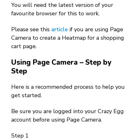
You will need the latest version of your
favourite browser for this to work.
Please see this
article
if you are using Page
Camera to create a Heatmap for a shopping
cart page.
Using Page Camera – Step by
Step
Here is a recommended process to help you
get started.
Be sure you are logged into your Crazy Egg
account before using Page Camera.
Step 1