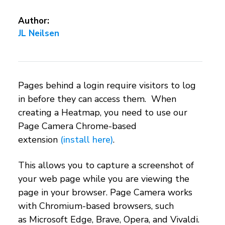
Author:
JL Neilsen
Pages behind a login require visitors to log
in before they can access them. When
creating a Heatmap, you need to use our
Page Camera Chrome-based
extension
(install here)
.
This allows you to capture a screenshot of
your web page while you are viewing the
page in your browser. Page Camera works
with Chromium-based browsers, such
as Microsoft Edge, Brave, Opera, and Vivaldi.