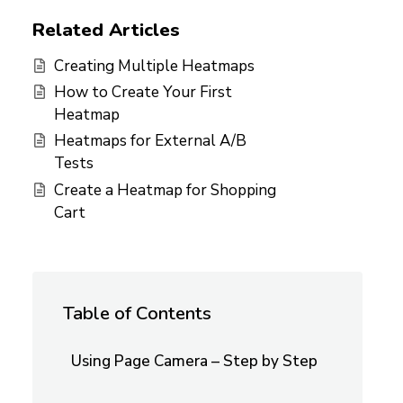
Related Articles
Creating Multiple Heatmaps
How to Create Your First
Heatmap
Heatmaps for External A/B
Tests
Create a Heatmap for Shopping
Cart
Table of Contents
Using Page Camera – Step by Step