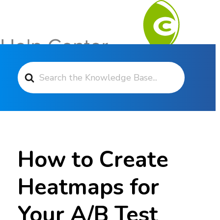
Search For
Contact Support
How to Create
Heatmaps for
Your A/B Test