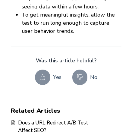
seeing data within a few hours.
To get meaningful insights, allow the
test to run long enough to capture
user behavior trends.
Was this article helpful?
Yes
No
Related Articles
Does a URL Redirect A/B Test
Affect SEO?