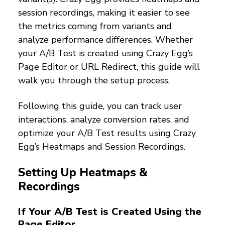
session recordings, making it easier to see
the metrics coming from variants and
analyze performance differences. Whether
your A/B Test is created using Crazy Egg’s
Page Editor or URL Redirect, this guide will
walk you through the setup process.
Following this guide, you can track user
interactions, analyze conversion rates, and
optimize your A/B Test results using Crazy
Egg’s Heatmaps and Session Recordings.
Setting Up Heatmaps &
Recordings
If Your A/B Test is Created Using the
Page Editor