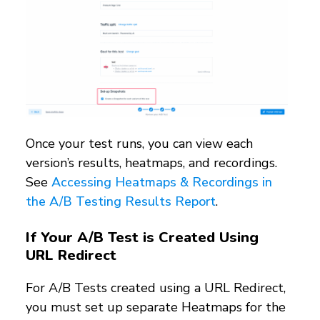
Once your test runs, you can view each
version’s results, heatmaps, and recordings.
See
Accessing Heatmaps & Recordings in
the A/B Testing Results Report
.
If Your A/B Test is Created Using
URL Redirect
For A/B Tests created using a URL Redirect,
you must set up separate Heatmaps for the