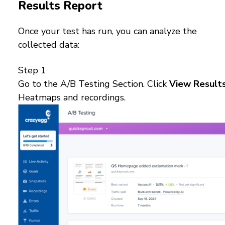
Results Report
Once your test has run, you can analyze the
collected data:
Step 1
Go to the A/B Testing Section. Click
View Result
Heatmaps and recordings.