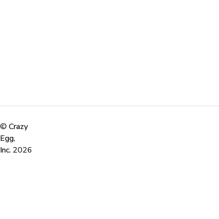
©
Crazy
Egg,
Inc.
2026