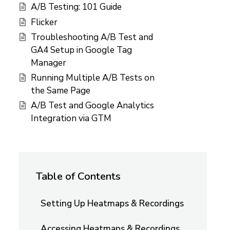
A/B Testing: 101 Guide
Flicker
Troubleshooting A/B Test and
GA4 Setup in Google Tag
Manager
Running Multiple A/B Tests on
the Same Page
A/B Test and Google Analytics
Integration via GTM
Table of Contents
Setting Up Heatmaps & Recordings
Accessing Heatmaps & Recordings