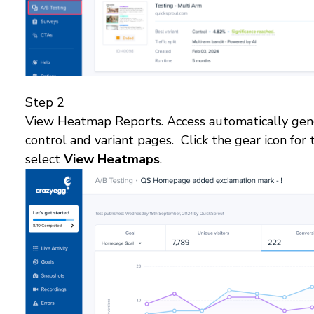
Step 2
View Heatmap Reports. Access automatically gen
control and variant pages. Click the gear icon for
select
View Heatmaps
.