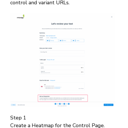
control and variant URLs.
Step 1
Create a Heatmap for the Control Page.