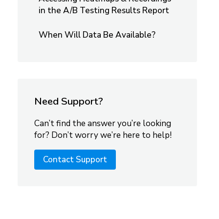
in the A/B Testing Results Report
When Will Data Be Available?
Need Support?
Can’t find the answer you’re looking
for? Don’t worry we’re here to help!
Contact Support