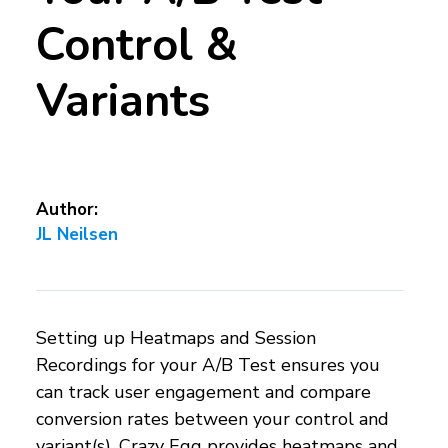
Control &
Variants
Author:
JL Neilsen
Setting up Heatmaps and Session
Recordings for your A/B Test ensures you
can track user engagement and compare
conversion rates between your control and
variant(s). Crazy Egg provides heatmaps and