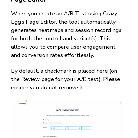
When you create an A/B Test using Crazy
Egg’s Page Editor, the tool automatically
generates heatmaps and session recordings
for both the control and variant(s). This
allows you to compare user engagement
and conversion rates effortlessly.
By default, a checkmark is placed here (on
the Review page for your A/B test). Please
ensure you do not remove it.