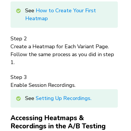
See
How to Create Your First
Heatmap
Step 2
Create a Heatmap for Each Variant Page.
Follow the same process as you did in step
1.
Step 3
Enable Session Recordings.
See
Setting Up Recordings.
Accessing Heatmaps &
Recordings in the A/B Testing