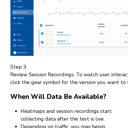
Step 3
Review Session Recordings. To watch user interact
click the gear symbol for the version you want to 
When Will Data Be Available?
Heatmaps and session recordings start
collecting data after the test is live.
Depending on traffic, you may begin