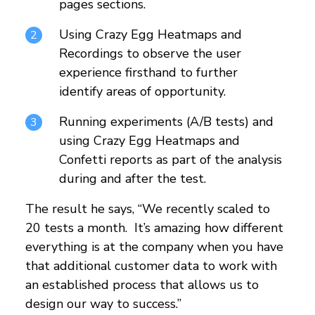
pages sections.
Using Crazy Egg Heatmaps and
Recordings to observe the user
experience firsthand to further
identify areas of opportunity.
Running experiments (A/B tests) and
using Crazy Egg Heatmaps and
Confetti reports as part of the analysis
during and after the test.
The result he says, “We recently scaled to
20 tests a month. It’s amazing how different
everything is at the company when you have
that additional customer data to work with
an established process that allows us to
design our way to success.”