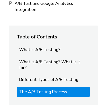
A/B Test and Google Analytics
Integration
Table of Contents
What is A/B Testing?
What is A/B Testing? What is it
for?
Different Types of A/B Testing
The A/B Testing Process