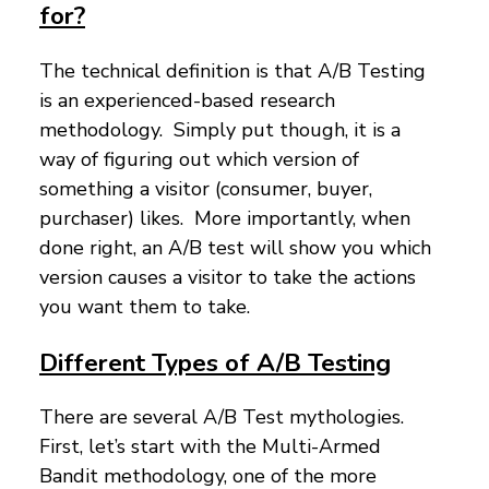
for?
The technical definition is that A/B Testing
is an experienced-based research
methodology. Simply put though, it is a
way of figuring out which version of
something a visitor (consumer, buyer,
purchaser) likes. More importantly, when
done right, an A/B test will show you which
version causes a visitor to take the actions
you want them to take.
Different Types of A/B Testing
There are several A/B Test mythologies.
First, let’s start with the Multi-Armed
Bandit methodology, one of the more