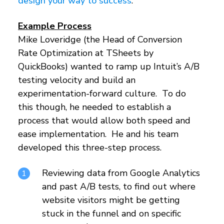
design your way to success
.
Example Process
Mike Loveridge (the Head of Conversion
Rate Optimization at TSheets by
QuickBooks) wanted to ramp up Intuit’s A/B
testing velocity and build an
experimentation-forward culture. To do
this though, he needed to establish a
process that would allow both speed and
ease implementation. He and his team
developed this three-step process.
Reviewing data from Google Analytics
and past A/B tests, to find out where
website visitors might be getting
stuck in the funnel and on specific