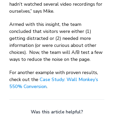
hadn’t watched several video recordings for
ourselves,” says Mike.
Armed with this insight, the team
concluded that visitors were either (1)
getting distracted or (2) needed more
information (or were curious about other
choices). Now, the team will A/B test a few
ways to reduce the noise on the page.
For another example with proven results,
check out the
Case Study: Wall Monkey’s
550% Conversion
.
Was this article helpful?