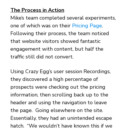
The Process in Action
Mike’s team completed several experiments,
one of which was on their
Pricing Page
.
Following their process, the team noticed
that website visitors showed fantastic
engagement with content, but half the
traffic still did not convert.
Using Crazy Egg’s user session Recordings,
they discovered a high percentage of
prospects were checking out the pricing
information, then scrolling back up to the
header and using the navigation to leave
the page. Going elsewhere on the site.
Essentially, they had an unintended escape
hatch. “We wouldn’t have known this if we