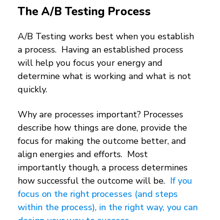
The A/B Testing Process
A/B Testing works best when you establish
a process. Having an established process
will help you focus your energy and
determine what is working and what is not
quickly.
Why are processes important? Processes
describe how things are done, provide the
focus for making the outcome better, and
align energies and efforts. Most
importantly though, a process determines
how successful the outcome will be.
If you
focus on the right processes (and steps
within the process), in the right way, you can