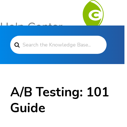
Search For
Contact Support
A/B Testing: 101
Guide