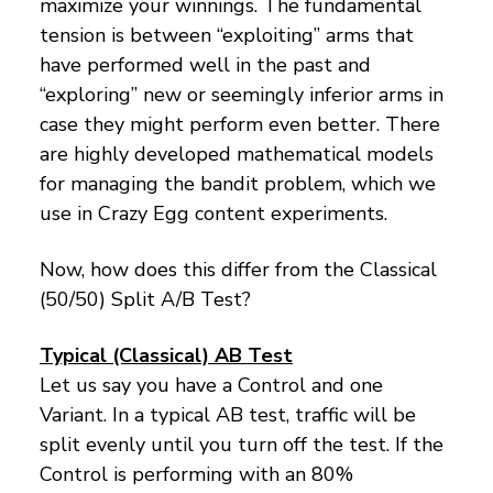
maximize your winnings. The fundamental
tension is between “exploiting” arms that
have performed well in the past and
“exploring” new or seemingly inferior arms in
case they might perform even better. There
are highly developed mathematical models
for managing the bandit problem, which we
use in Crazy Egg content experiments.
Now, how does this differ from the Classical
(50/50) Split A/B Test?
Typical (Classical) AB Test
Let us say you have a Control and one
Variant. In a typical AB test, traffic will be
split evenly until you turn off the test. If the
Control is performing with an 80%