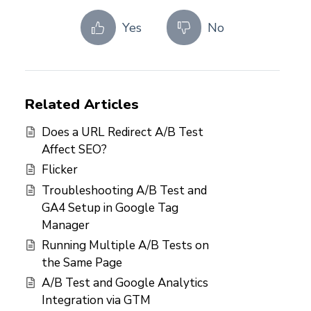
Yes
No
Related Articles
Does a URL Redirect A/B Test
Affect SEO?
Flicker
Troubleshooting A/B Test and
GA4 Setup in Google Tag
Manager
Running Multiple A/B Tests on
the Same Page
A/B Test and Google Analytics
Integration via GTM