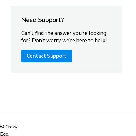
Need Support?
Can’t find the answer you’re looking
for? Don’t worry we’re here to help!
Contact Support
©
Crazy
Egg,