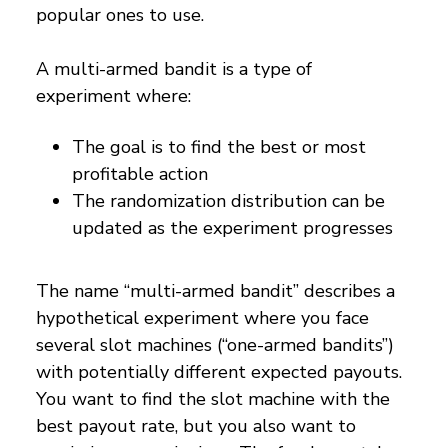
popular ones to use.
A multi-armed bandit is a type of
experiment where:
The goal is to find the best or most
profitable action
The randomization distribution can be
updated as the experiment progresses
The name “multi-armed bandit” describes a
hypothetical experiment where you face
several slot machines (“one-armed bandits”)
with potentially different expected payouts.
You want to find the slot machine with the
best payout rate, but you also want to