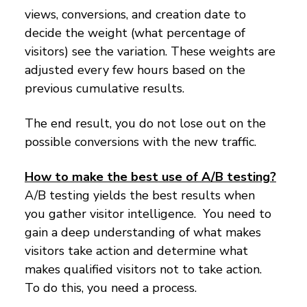
views, conversions, and creation date to
decide the weight (what percentage of
visitors) see the variation. These weights are
adjusted every few hours based on the
previous cumulative results.
The end result, you do not lose out on the
possible conversions with the new traffic.
How to make the best use of A/B testing?
A/B testing yields the best results when
you gather visitor intelligence. You need to
gain a deep understanding of what makes
visitors take action and determine what
makes qualified visitors not to take action.
To do this, you need a process.