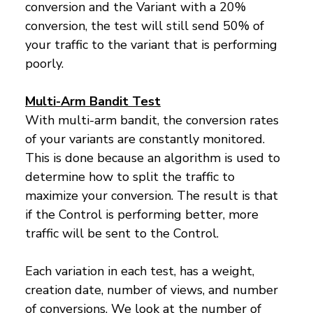
conversion and the Variant with a 20%
conversion, the test will still send 50% of
your traffic to the variant that is performing
poorly.
Multi-Arm Bandit Test
With multi-arm bandit, the conversion rates
of your variants are constantly monitored.
This is done because an algorithm is used to
determine how to split the traffic to
maximize your conversion. The result is that
if the Control is performing better, more
traffic will be sent to the Control.
Each variation in each test, has a weight,
creation date, number of views, and number
of conversions. We look at the number of