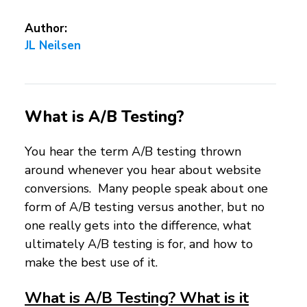
Author:
JL Neilsen
What is A/B Testing?
You hear the term A/B testing thrown
around whenever you hear about website
conversions. Many people speak about one
form of A/B testing versus another, but no
one really gets into the difference, what
ultimately A/B testing is for, and how to
make the best use of it.
What is A/B Testing? What is it