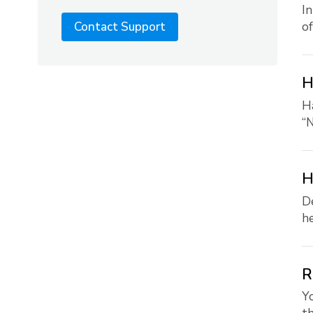
In
of
Contact Support
H
Ha
“N
H
De
he
R
Yo