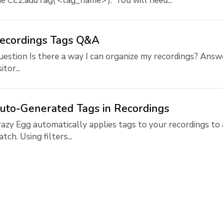
e CE2.addTag('<tag_name>'). You will need...
ecordings Tags Q&A
estion Is there a way I can organize my recordings? Answ
sitor...
uto-Generated Tags in Recordings
azy Egg automatically applies tags to your recordings to 
tch. Using filters...