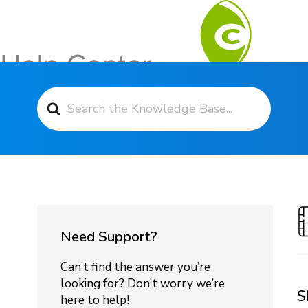
Search For
Contact Support
Need Support?
Can’t find the answer you’re
looking for? Don’t worry we’re
S
here to help!