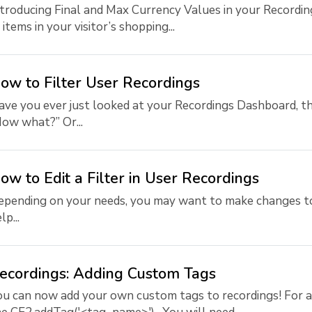
troducing Final and Max Currency Values in your Recordin
 items in your visitor’s shopping...
ow to Filter User Recordings
ve you ever just looked at your Recordings Dashboard, th
ow what?” Or...
ow to Edit a Filter in User Recordings
pending on your needs, you may want to make changes to 
lp...
ecordings: Adding Custom Tags
u can now add your own custom tags to recordings! For ad