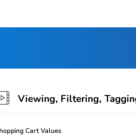
Viewing, Filtering, Taggin
hopping Cart Values