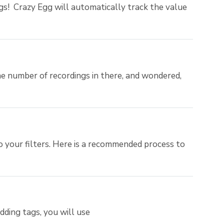
gs! Crazy Egg will automatically track the value
e number of recordings in there, and wondered,
your filters. Here is a recommended process to
ding tags, you will use