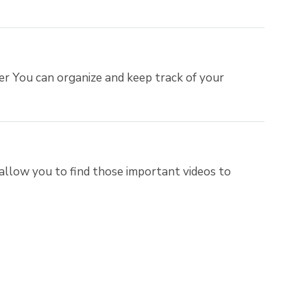
er You can organize and keep track of your
allow you to find those important videos to