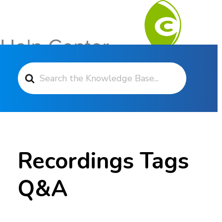
Search For
Contact Support
Recordings Tags
Q&A