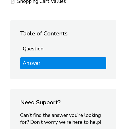
Shopping Cart Values
Table of Contents
Question
Answer
Need Support?
Can’t find the answer you’re looking
for? Don’t worry we’re here to help!