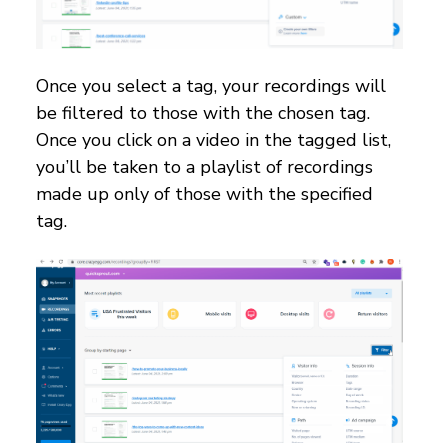
Once you select a tag, your recordings will
be filtered to those with the chosen tag.
Once you click on a video in the tagged list,
you’ll be taken to a playlist of recordings
made up only of those with the specified
tag.