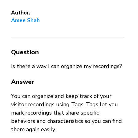
Author:
Amee Shah
Question
Is there a way I can organize my recordings?
Answer
You can organize and keep track of your
visitor recordings using Tags. Tags let you
mark recordings that share specific
behaviors and characteristics so you can find
them again easily.