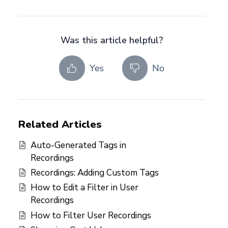
Was this article helpful?
Yes
No
Related Articles
Auto-Generated Tags in
Recordings
Recordings: Adding Custom Tags
How to Edit a Filter in User
Recordings
How to Filter User Recordings