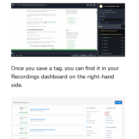
Once you save a tag, you can find it in your
Recordings dashboard on the right-hand
side.