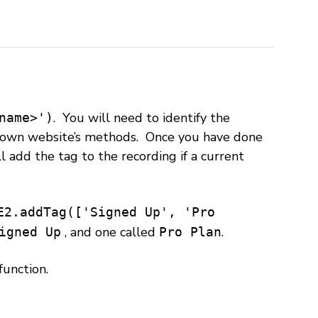
. You will need to identify the
name>')
r own website’s methods. Once you have done
l add the tag to the recording if a current
E2.addTag(['Signed Up', 'Pro
, and one called
.
igned Up
Pro Plan
function.