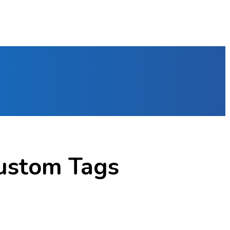
ustom Tags