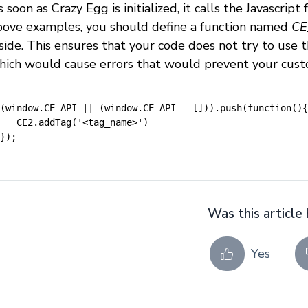
 soon as Crazy Egg is initialized, it calls the Javascrip
bove examples, you should define a function named
CE
nside. This ensures that your code does not try to use 
hich would cause errors that would prevent your cust
(window.CE_API || (window.CE_API = [])).push(function(){
CE2.addTag('<tag_name>')
});
Was this article 
Yes