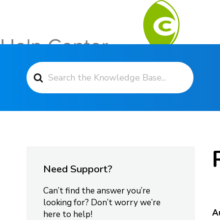
Search For
Contact Support
Need Support?
Can’t find the answer you’re
looking for? Don’t worry we’re
A
here to help!