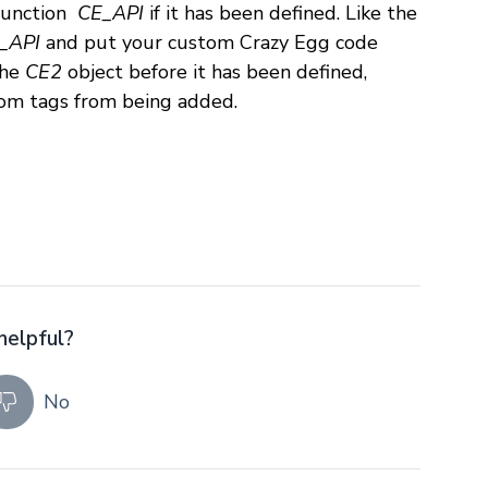
t function
CE_API
if it has been defined. Like the
_API
and put your custom Crazy Egg code
the
CE2
object before it has been defined,
om tags from being added.
helpful?
No