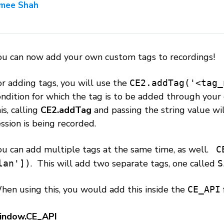
mee Shah
ou can now add your own custom tags to recordings!
or adding tags, you will use the
CE2.addTag('<tag_
ondition for which the tag is to be added through you
is, calling
CE2.addTag
and passing the string value wil
ssion is being recorded.
ou can add multiple tags at the same time, as well.
C
. This will add two separate tags, one called
lan'])
S
hen using this, you would add this inside the
CE_API
indow.CE_API