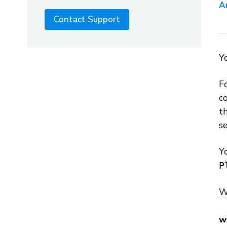
A
Contact Support
Y
F
c
th
se
Y
P
W
w