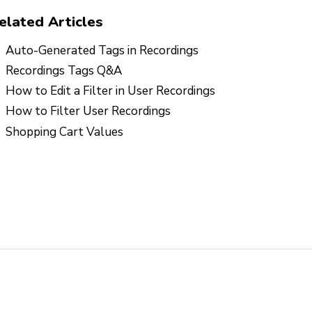
elated Articles
Auto-Generated Tags in Recordings
Recordings Tags Q&A
How to Edit a Filter in User Recordings
How to Filter User Recordings
Shopping Cart Values