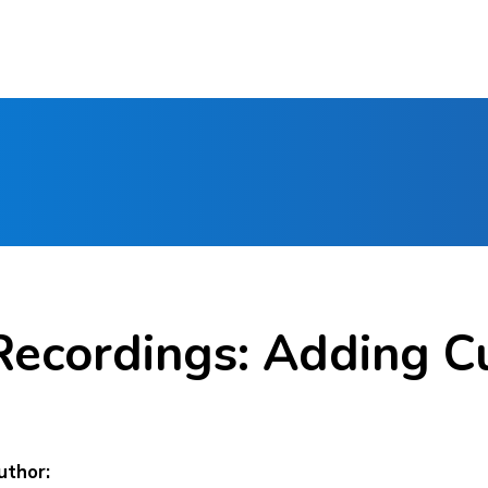
Recordings: Adding C
uthor: