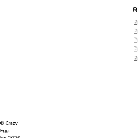
R
©
Crazy
Egg,