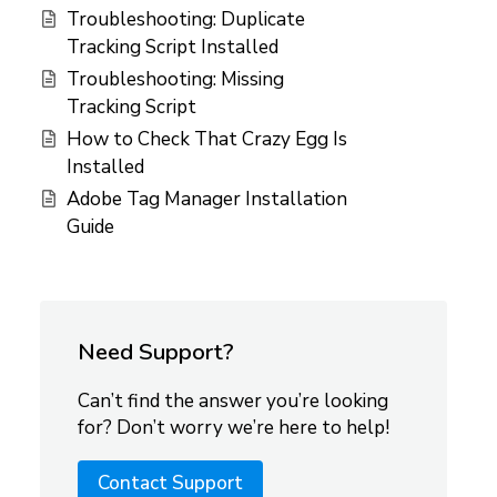
Troubleshooting: Duplicate
Tracking Script Installed
Troubleshooting: Missing
Tracking Script
How to Check That Crazy Egg Is
Installed
Adobe Tag Manager Installation
Guide
Need Support?
Can’t find the answer you’re looking
for? Don’t worry we’re here to help!
Contact Support