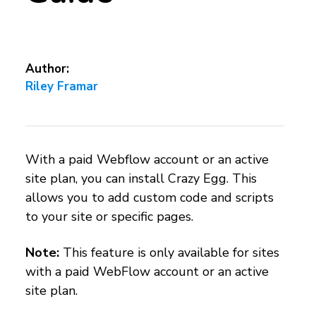
Author:
Riley Framar
With a paid Webflow account or an active
site plan, you can install Crazy Egg. This
allows you to add custom code and scripts
to your site or specific pages.
Note:
This feature is only available for sites
with a paid WebFlow account or an active
site plan.