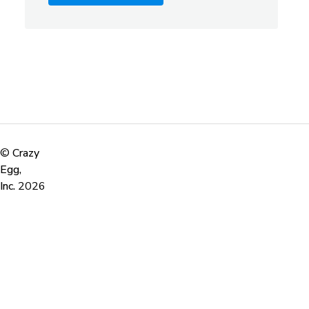
©
Crazy
Egg,
Inc.
2026