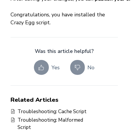
Congratulations, you have installed the
Crazy Egg script.
Was this article helpful?
Yes
No
Related Articles
Troubleshooting: Cache Script
Troubleshooting: Malformed
Script