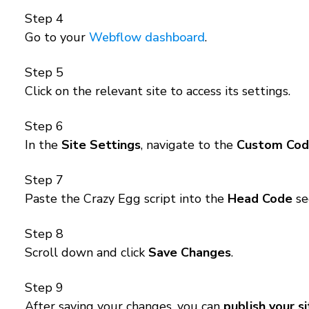
Step 4
Go to your
Webflow dashboard
.
Step 5
Click on the relevant site to access its settings.
Step 6
In the
Site Settings
, navigate to the
Custom Co
Step 7
Paste the Crazy Egg script into the
Head Code
se
Step 8
Scroll down and click
Save Changes
.
Step 9
After saving your changes, you can
publish your s