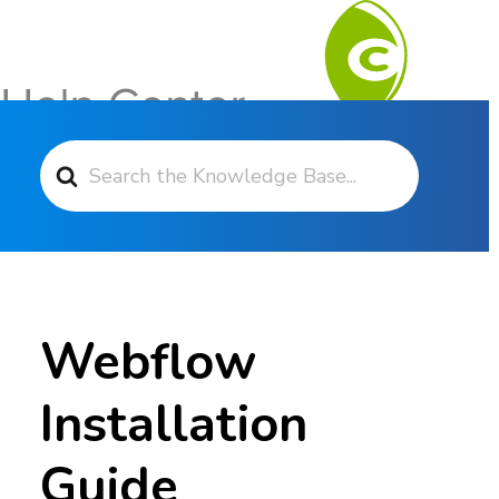
Search For
Contact Support
Webflow
Installation
Guide