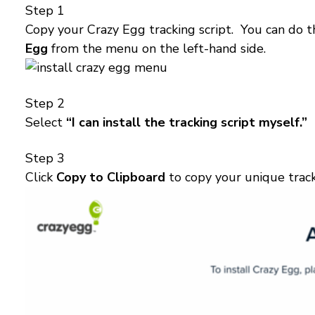
Step 1
Copy your Crazy Egg tracking script. You can do t
Egg
from the menu on the left-hand side.
Step 2
Select
“I can install the tracking script myself.”
Step 3
Click
Copy to Clipboard
to copy your unique track