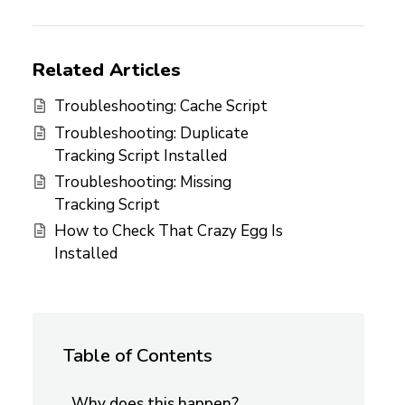
Related Articles
Troubleshooting: Cache Script
Troubleshooting: Duplicate
Tracking Script Installed
Troubleshooting: Missing
Tracking Script
How to Check That Crazy Egg Is
Installed
Table of Contents
Why does this happen?