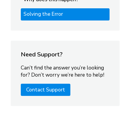
Solving the Error
Need Support?
Can’t find the answer you’re looking
for? Don’t worry we’re here to help!
Contact Support