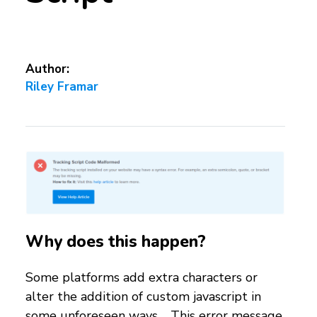
Author:
Riley Framar
Why does this happen?
Some platforms add extra characters or
alter the addition of custom javascript in
some unforeseen ways. This error message