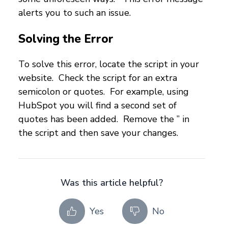
alerts you to such an issue.
Solving the Error
To solve this error, locate the script in your
website. Check the script for an extra
semicolon or quotes. For example, using
HubSpot you will find a second set of
quotes has been added. Remove the ” in
the script and then save your changes.
Was this article helpful?
Yes
No