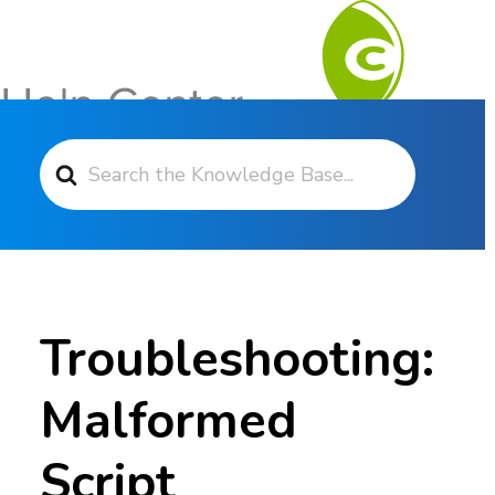
Search For
Contact Support
Troubleshooting:
Malformed
Script