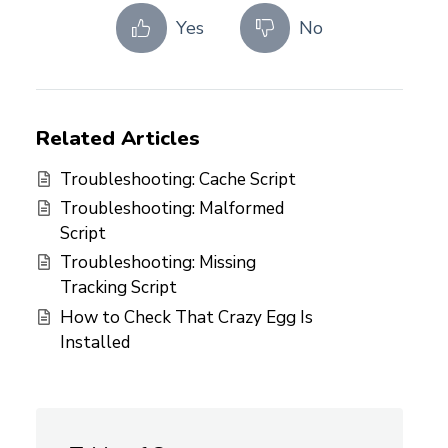
Yes
No
Related Articles
Troubleshooting: Cache Script
Troubleshooting: Malformed
Script
Troubleshooting: Missing
Tracking Script
How to Check That Crazy Egg Is
Installed