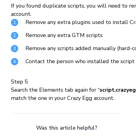
If you found duplicate scripts, you will need to 
account.
Remove any extra plugins used to install C
Remove any extra GTM scripts
Remove any scripts added manually (hard-c
Contact the person who installed the script 
Step 5
Search the Elements tab again for “
script.crazye
match the one in your Crazy Egg account.
Was this article helpful?