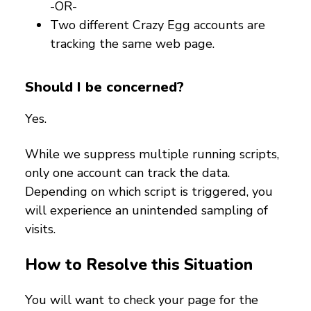
-OR-
Two different Crazy Egg accounts are
tracking the same web page.
Should I be concerned?
Yes.
While we suppress multiple running scripts,
only one account can track the data.
Depending on which script is triggered, you
will experience an unintended sampling of
visits.
How to Resolve this Situation
You will want to check your page for the