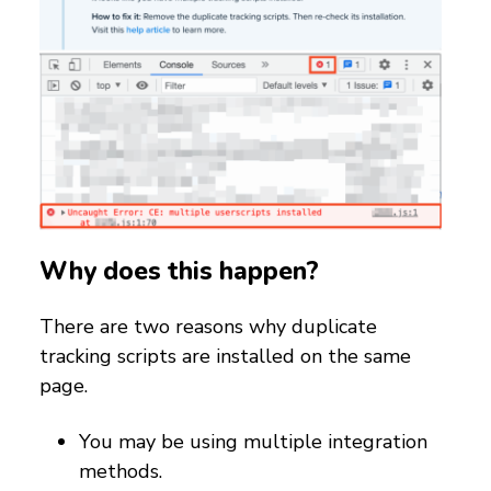
Why does this happen?
There are two reasons why duplicate
tracking scripts are installed on the same
page.
You may be using multiple integration
methods.