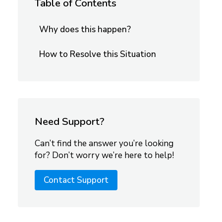
Table of Contents
Why does this happen?
How to Resolve this Situation
Need Support?
Can’t find the answer you’re looking
for? Don’t worry we’re here to help!
Contact Support