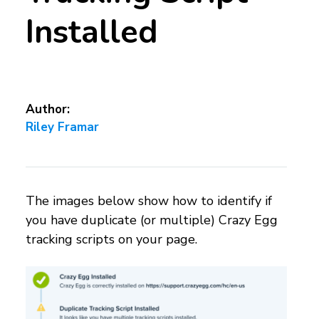
Installed
Author:
Riley Framar
The images below show how to identify if
you have duplicate (or multiple) Crazy Egg
tracking scripts on your page.