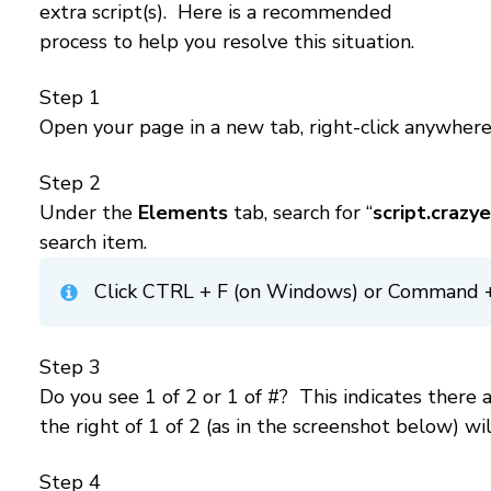
extra script(s). Here is a recommended
process to help you resolve this situation.
Step 1
Open your page in a new tab, right-click anywher
Step 2
Under the
Elements
tab, search for “
script.crazy
search item.
Click CTRL + F (on Windows) or Command + F
Step 3
Do you see 1 of 2 or 1 of #? This indicates ther
the right of 1 of 2 (as in the screenshot below) wil
Step 4