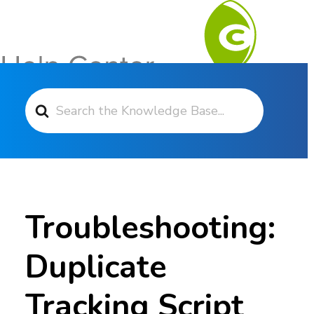
Search For
Contact Support
Troubleshooting:
Duplicate
Tracking Script