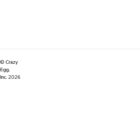
©
Crazy
Egg,
Inc.
2026