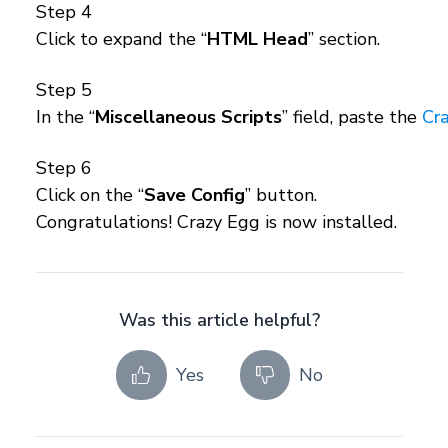
Step 4
Click to expand the “
HTML Head
” section.
Step 5
In the “
Miscellaneous Scripts
” field, paste the
Cra
Step 6
Click on the “
Save Config
” button.
Congratulations! Crazy Egg is now installed.
Was this article helpful?
Yes
No