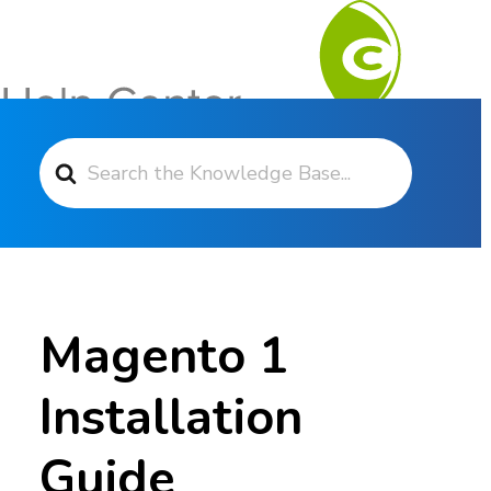
Search For
Contact Support
Magento 1
Installation
Guide