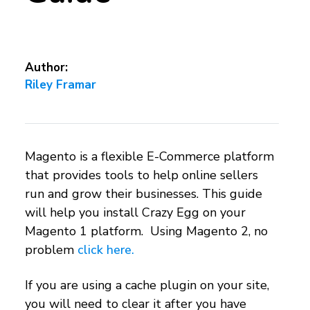
Author:
Riley Framar
Magento is a flexible E-Commerce platform
that provides tools to help online sellers
run and grow their businesses. This guide
will help you install Crazy Egg on your
Magento 1 platform. Using Magento 2, no
problem
click here.
If you are using a cache plugin on your site,
you will need to clear it after you have