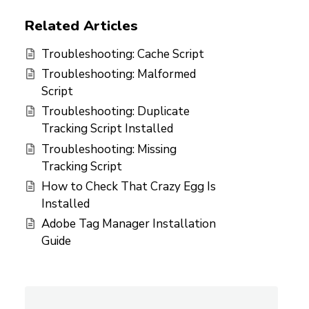
Related Articles
Troubleshooting: Cache Script
Troubleshooting: Malformed
Script
Troubleshooting: Duplicate
Tracking Script Installed
Troubleshooting: Missing
Tracking Script
How to Check That Crazy Egg Is
Installed
Adobe Tag Manager Installation
Guide