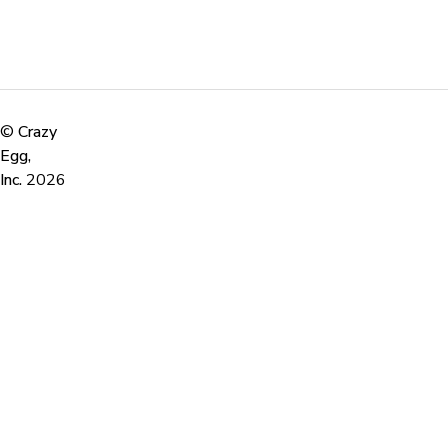
©
Crazy
Egg,
Inc.
2026