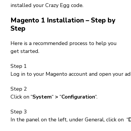
installed your Crazy Egg code.
Magento 1 Installation – Step by
Step
Here is a recommended process to help you
get started.
Step 1
Log in to your Magento account and open your ad
Step 2
Click on “
System
“
>
“
Configuration
“.
Step 3
In the panel on the left, under General, click on “