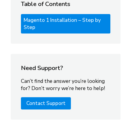
Table of Contents
Magento 1 Installation – Step by
Step
Need Support?
Can’t find the answer you’re looking
for? Don’t worry we’re here to help!
Contact Support