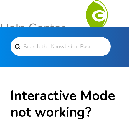
Search For
Contact Support
Interactive Mode
not working?