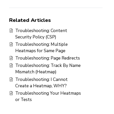
Related Articles
Troubleshooting: Content
Security Policy (CSP)
Troubleshooting: Multiple
Heatmaps for Same Page
Troubleshooting: Page Redirects
Troubleshooting: Track By Name
Mismatch (Heatmap)
Troubleshooting: I Cannot
Create a Heatmap, WHY?
Troubleshooting Your Heatmaps
or Tests