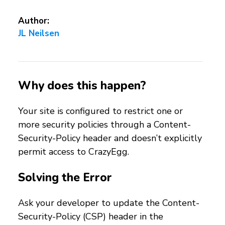
Author:
JL Neilsen
Why does this happen?
Your site is configured to restrict one or
more security policies through a Content-
Security-Policy header and doesn’t explicitly
permit access to CrazyEgg.
Solving the Error
Ask your developer to update the Content-
Security-Policy (CSP) header in the