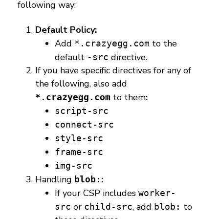
following way:
Default Policy:
Add
to the
*.crazyegg.com
default
directive.
-src
If you have specific directives for any of
the following, also add
to them
:
*.crazyegg.com
script-src
connect-src
style-src
frame-src
img-src
Handling
:
blob:
If your CSP includes
worker-
or
, add
to
src
child-src
blob: