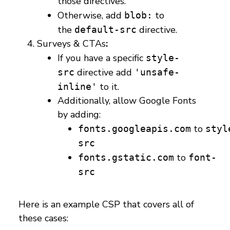
those directives.
Otherwise, add
to
blob:
the
directive.
default-src
Surveys & CTAs
:
If you have a specific
style-
directive add
src
'unsafe-
to it.
inline'
Additionally, allow Google Fonts
by adding:
to
fonts.googleapis.com
styl
src
to
fonts.gstatic.com
font-
src
Here is an example CSP that covers all of
these cases: