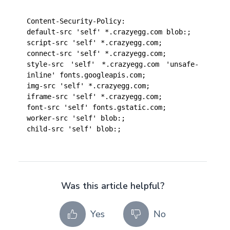
Content-Security-Policy: 
default-src 'self' *.crazyegg.com blob:;
script-src 'self' *.crazyegg.com;
connect-src 'self' *.crazyegg.com;
style-src 'self' *.crazyegg.com 'unsafe-
inline' fonts.googleapis.com;
img-src 'self' *.crazyegg.com;
iframe-src 'self' *.crazyegg.com;
font-src 'self' fonts.gstatic.com;
worker-src 'self' blob:;
child-src 'self' blob:;
Was this article helpful?
Yes
No