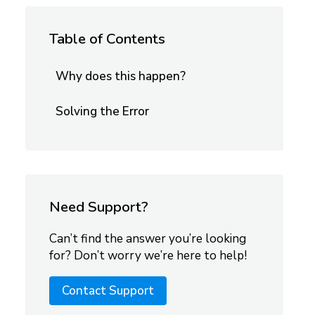
Table of Contents
Why does this happen?
Solving the Error
Need Support?
Can’t find the answer you’re looking
for? Don’t worry we’re here to help!
Contact Support