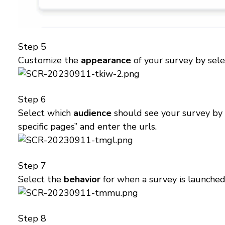
Step 5
Customize the
appearance
of your survey by sele
Step 6
Select which
audience
should see your survey by s
specific pages” and enter the urls.
Step 7
Select the
behavior
for when a survey is launched 
Step 8