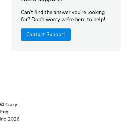
Can’t find the answer you’re looking
for? Don’t worry we’re here to help!
Contact Support
©
Crazy
Egg,
Inc.
2026