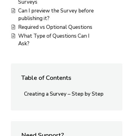
Surveys
Can I preview the Survey before
publishing it?
Required vs Optional Questions
What Type of Questions Can I
Ask?
Table of Contents
Creating a Survey – Step by Step
Need Support?