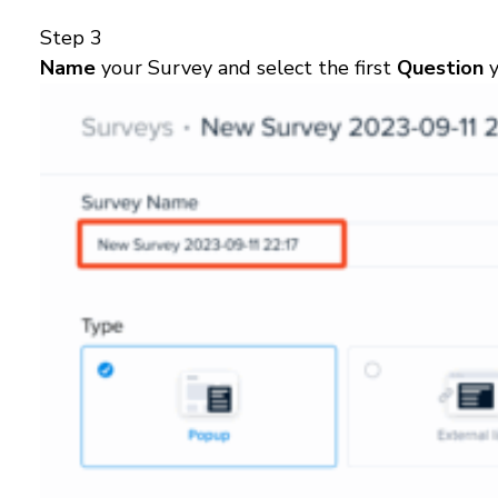
Step 3
Name
your Survey and select the first
Question
y