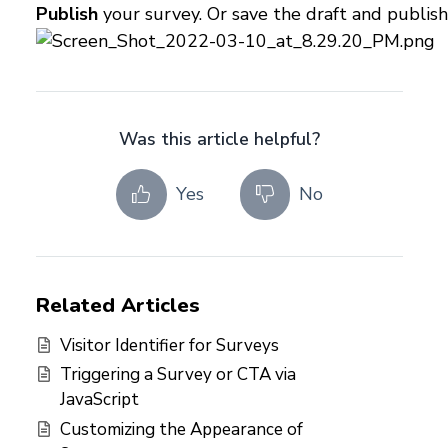
Publish
your survey. Or save the draft and publish
Was this article helpful?
Yes
No
Related Articles
Visitor Identifier for Surveys
Triggering a Survey or CTA via
JavaScript
Customizing the Appearance of