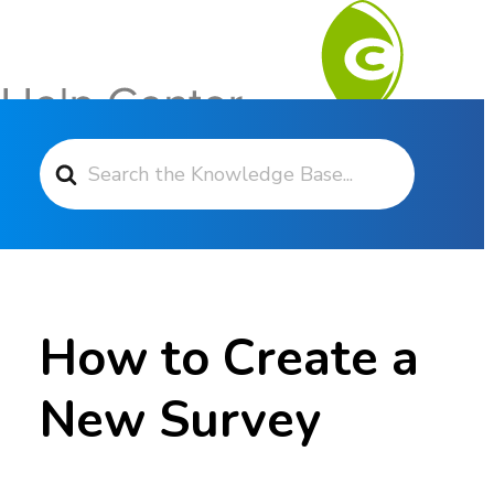
Search For
Contact Support
How to Create a
New Survey