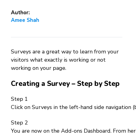
Author:
Amee Shah
Surveys are a great way to learn from your
visitors what exactly is working or not
working on your page.
Creating a Survey – Step by Step
Step 1
Click on Surveys in the left-hand side navigation 
Step 2
You are now on the Add-ons Dashboard. From here