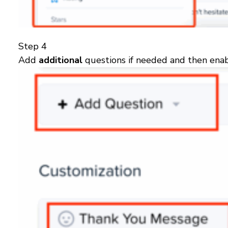
Step 4
Add
additional
questions if needed and then enab