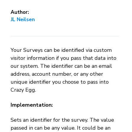
Author:
JL Neilsen
Your Surveys can be identified via custom
visitor information if you pass that data into
our system. The identifier can be an email
address, account number, or any other
unique identifier you choose to pass into
Crazy Egg.
Implementation:
Sets an identifier for the survey. The value
passed in can be any value. It could be an