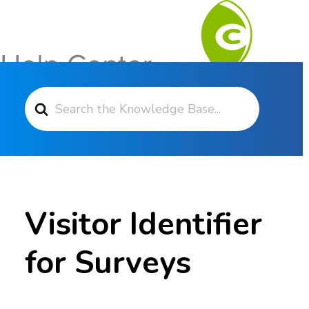
Search For
Contact Support
Visitor Identifier
for Surveys