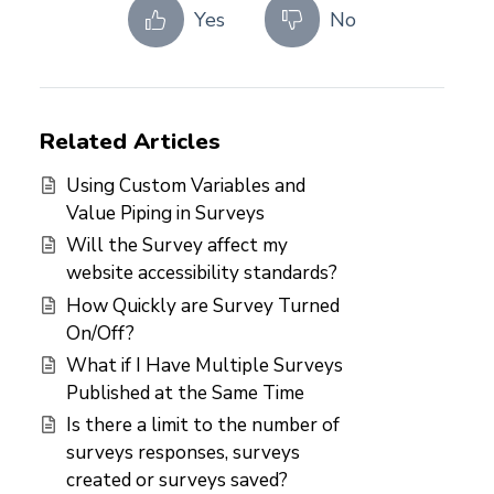
Yes
No
Related Articles
Using Custom Variables and
Value Piping in Surveys
Will the Survey affect my
website accessibility standards?
How Quickly are Survey Turned
On/Off?
What if I Have Multiple Surveys
Published at the Same Time
Is there a limit to the number of
surveys responses, surveys
created or surveys saved?