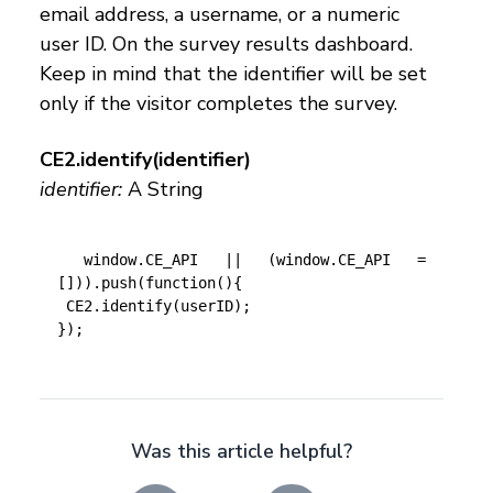
email address, a username, or a numeric
user ID. On the survey results dashboard.
Keep in mind that the identifier will be set
only if the visitor completes the survey.
CE2.identify(identifier)
identifier:
A String
 window.CE_API || (window.CE_API = 
[])).push(function(){

 CE2.identify(userID);

});
Was this article helpful?