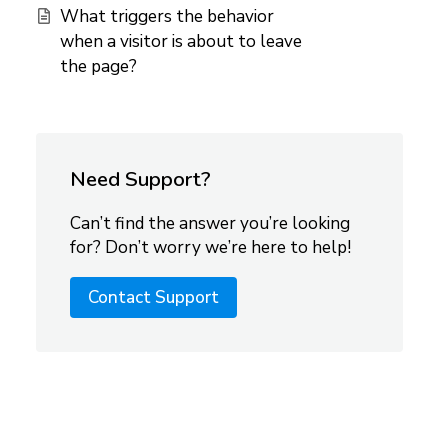
What triggers the behavior
when a visitor is about to leave
the page?
Need Support?
Can’t find the answer you’re looking
for? Don’t worry we’re here to help!
Contact Support