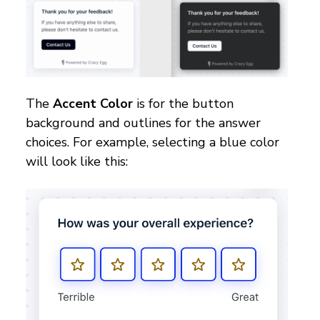
The
Accent Color
is for the button
background and outlines for the answer
choices. For example, selecting a blue color
will look like this: