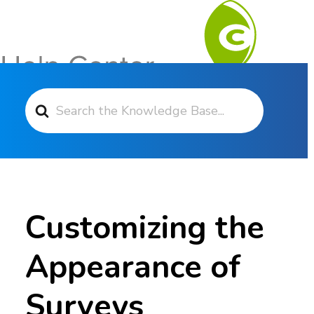
Search For
Contact Support
Customizing the
Appearance of
Surveys