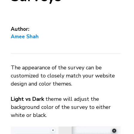
Author:
Amee Shah
The appearance of the survey can be
customized to closely match your website
design and color themes.
Light vs Dark
theme will adjust the
background color of the survey to either
white or black.