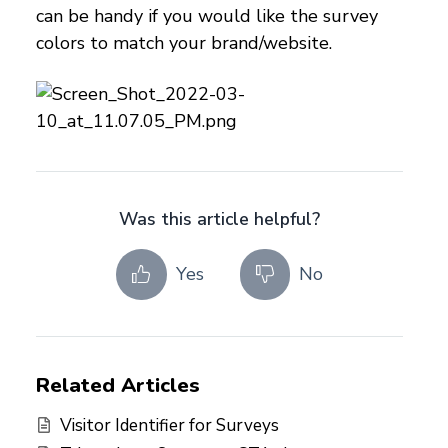
can be handy if you would like the survey
colors to match your brand/website.
Was this article helpful?
Yes
No
Related Articles
Visitor Identifier for Surveys