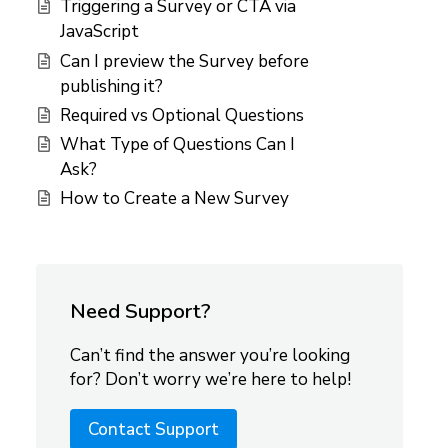
Triggering a Survey or CTA via
JavaScript
Can I preview the Survey before
publishing it?
Required vs Optional Questions
What Type of Questions Can I
Ask?
How to Create a New Survey
Need Support?
Can’t find the answer you’re looking
for? Don’t worry we’re here to help!
Contact Support