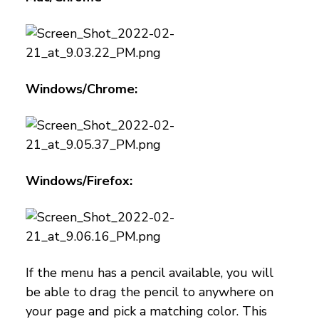
Windows/Chrome:
Windows/Firefox:
If the menu has a pencil available, you will
be able to drag the pencil to anywhere on
your page and pick a matching color. This