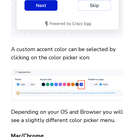
A custom accent color can be selected by
clicking on the color picker icon:
Depending on your OS and Browser you will
see a slightly different color picker menu.
Mac/Chrome