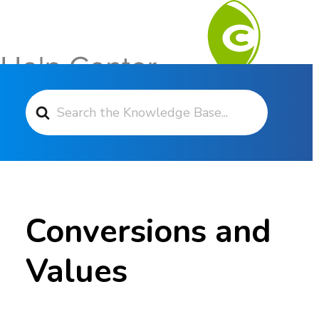
Search For
Contact Support
Conversions and
Values