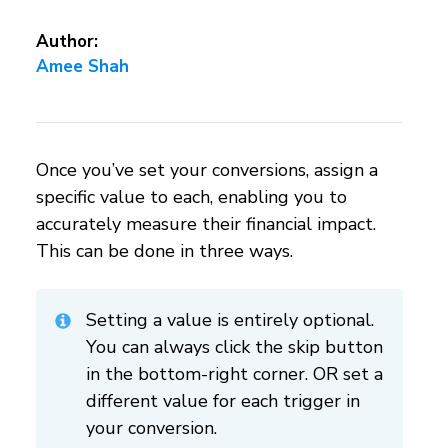
Author:
Amee Shah
Once you’ve set your conversions, assign a
specific value to each, enabling you to
accurately measure their financial impact.
This can be done in three ways.
Setting a value is entirely optional.
You can always click the skip button
in the bottom-right corner. OR set a
different value for each trigger in
your conversion.