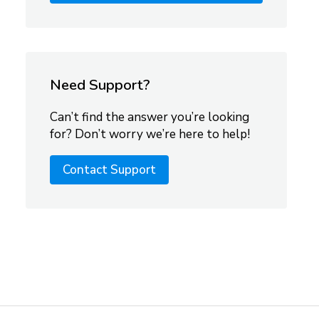
Need Support?
Can’t find the answer you’re looking
for? Don’t worry we’re here to help!
Contact Support