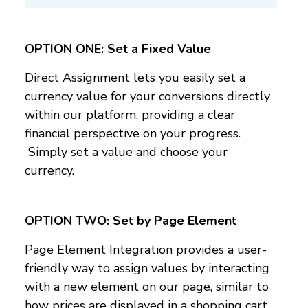
OPTION ONE: Set a Fixed Value
Direct Assignment lets you easily set a
currency value for your conversions directly
within our platform, providing a clear
financial perspective on your progress.
Simply set a value and choose your
currency.
OPTION TWO:
Set by Page Element
Page Element Integration provides a user-
friendly way to assign values by interacting
with a new element on our page, similar to
how prices are displayed in a shopping cart.