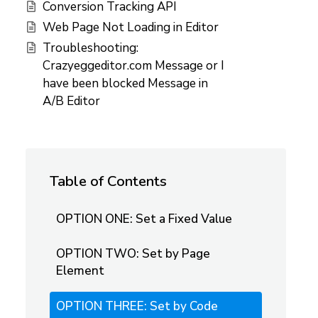
Conversion Tracking API
Web Page Not Loading in Editor
Troubleshooting:
Crazyeggeditor.com Message or I
have been blocked Message in
A/B Editor
Table of Contents
OPTION ONE: Set a Fixed Value
OPTION TWO: Set by Page
Element
OPTION THREE: Set by Code