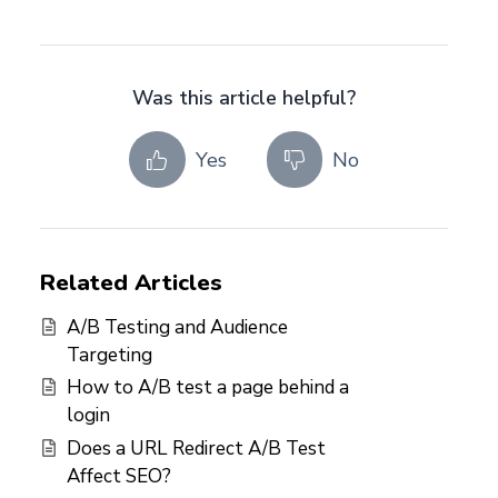
Was this article helpful?
Yes
No
Related Articles
A/B Testing and Audience
Targeting
How to A/B test a page behind a
login
Does a URL Redirect A/B Test
Affect SEO?