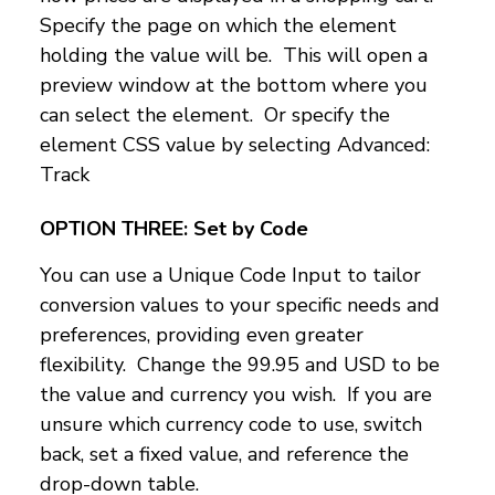
Specify the page on which the element
holding the value will be. This will open a
preview window at the bottom where you
can select the element. Or specify the
element CSS value by selecting Advanced:
Track
OPTION THREE:
Set by Code
You can use a Unique Code Input to tailor
conversion values to your specific needs and
preferences, providing even greater
flexibility. Change the 99.95 and USD to be
the value and currency you wish. If you are
unsure which currency code to use, switch
back, set a fixed value, and reference the
drop-down table.