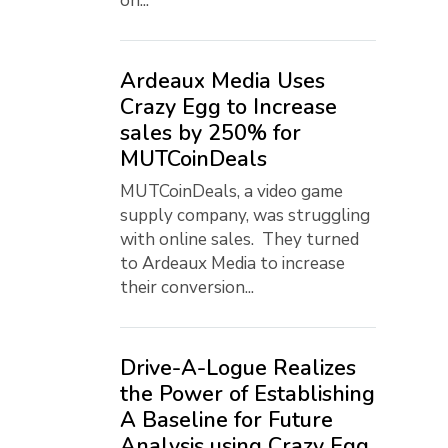
on...
Ardeaux Media Uses
Crazy Egg to Increase
sales by 250% for
MUTCoinDeals
MUTCoinDeals, a video game
supply company, was struggling
with online sales. They turned
to Ardeaux Media to increase
their conversion...
Drive-A-Logue Realizes
the Power of Establishing
A Baseline for Future
Analysis using Crazy Egg