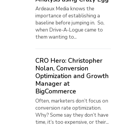
Ardeaux Media knows the
importance of establishing a
baseline before jumping in. So,
when Drive-A-Logue came to
them wanting to...
CRO Hero: Christopher
Nolan, Conversion
Optimization and Growth
Manager at
BigCommerce
Often, marketers don’t focus on
conversion rate optimization.
Why? Some say they don’t have
time, it’s too expensive, or their...