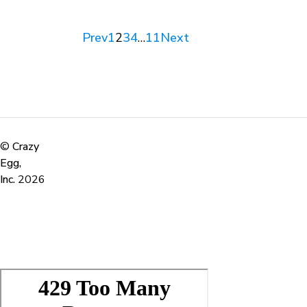
Prev
1
2
3
4
…
11
Next
©
Crazy
Egg,
Inc.
2026