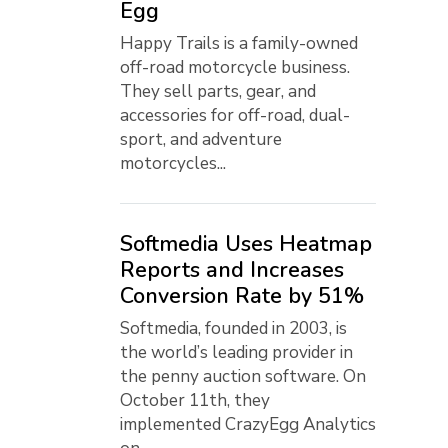
Egg
Happy Trails is a family-owned
off-road motorcycle business.
They sell parts, gear, and
accessories for off-road, dual-
sport, and adventure
motorcycles...
Softmedia Uses Heatmap
Reports and Increases
Conversion Rate by 51%
Softmedia, founded in 2003, is
the world’s leading provider in
the penny auction software. On
October 11th, they
implemented CrazyEgg Analytics