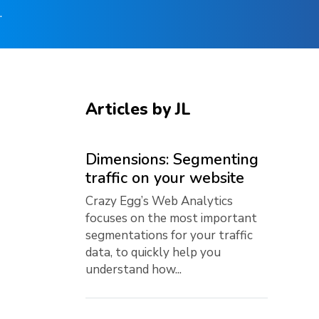
.
Articles by JL
Dimensions: Segmenting
traffic on your website
Crazy Egg’s Web Analytics
focuses on the most important
segmentations for your traffic
data, to quickly help you
understand how...