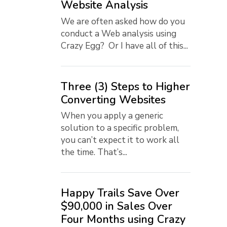
Website Analysis
We are often asked how do you
conduct a Web analysis using
Crazy Egg? Or I have all of this...
Three (3) Steps to Higher
Converting Websites
When you apply a generic
solution to a specific problem,
you can’t expect it to work all
the time. That’s...
Happy Trails Save Over
$90,000 in Sales Over
Four Months using Crazy