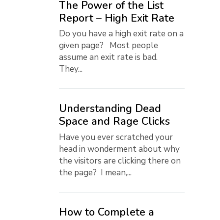
The Power of the List
Report – High Exit Rate
Do you have a high exit rate on a
given page? Most people
assume an exit rate is bad.
They...
Understanding Dead
Space and Rage Clicks
Have you ever scratched your
head in wonderment about why
the visitors are clicking there on
the page? I mean,...
How to Complete a