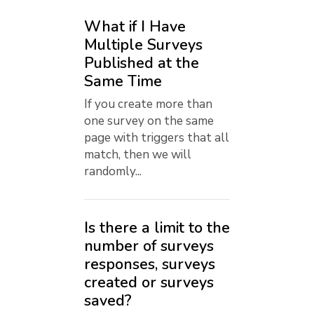
What if I Have
Multiple Surveys
Published at the
Same Time
If you create more than
one survey on the same
page with triggers that all
match, then we will
randomly...
Is there a limit to the
number of surveys
responses, surveys
created or surveys
saved?