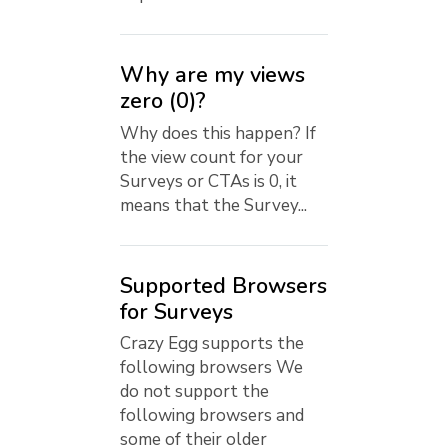
Why are my views
zero (0)?
Why does this happen? If
the view count for your
Surveys or CTAs is 0, it
means that the Survey...
Supported Browsers
for Surveys
Crazy Egg supports the
following browsers We
do not support the
following browsers and
some of their older