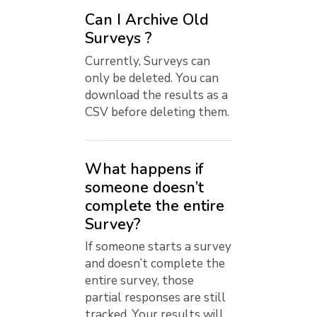
Can I Archive Old
Surveys ?
Currently, Surveys can
only be deleted. You can
download the results as a
CSV before deleting them.
What happens if
someone doesn’t
complete the entire
Survey?
If someone starts a survey
and doesn’t complete the
entire survey, those
partial responses are still
tracked. Your results will...