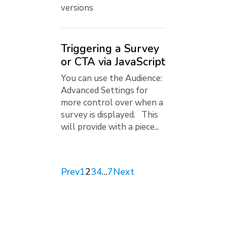
versions
Triggering a Survey
or CTA via JavaScript
You can use the Audience:
Advanced Settings for
more control over when a
survey is displayed. This
will provide with a piece...
Prev
1
2
3
4
…
7
Next