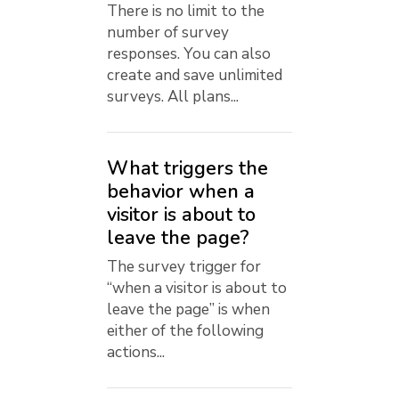
There is no limit to the
number of survey
responses. You can also
create and save unlimited
surveys. All plans...
What triggers the
behavior when a
visitor is about to
leave the page?
The survey trigger for
“when a visitor is about to
leave the page” is when
either of the following
actions...