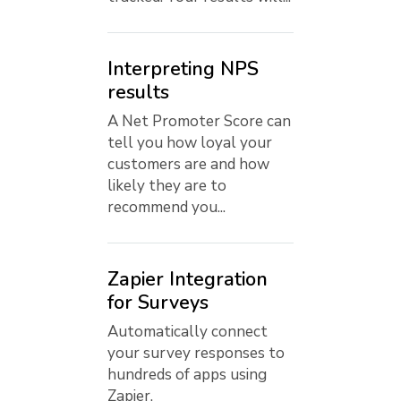
Interpreting NPS
results
A Net Promoter Score can
tell you how loyal your
customers are and how
likely they are to
recommend you...
Zapier Integration
for Surveys
Automatically connect
your survey responses to
hundreds of apps using
Zapier.