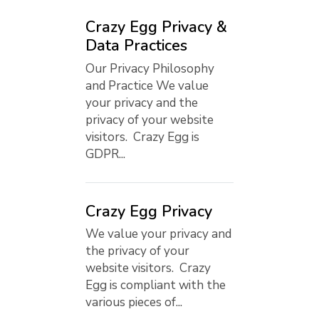
Crazy Egg Privacy &
Data Practices
Our Privacy Philosophy
and Practice We value
your privacy and the
privacy of your website
visitors. Crazy Egg is
GDPR...
Crazy Egg Privacy
We value your privacy and
the privacy of your
website visitors. Crazy
Egg is compliant with the
various pieces of...