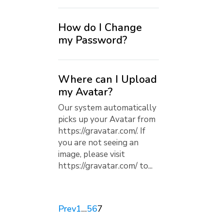
How do I Change
my Password?
Where can I Upload
my Avatar?
Our system automatically
picks up your Avatar from
https://gravatar.com/. If
you are not seeing an
image, please visit
https://gravatar.com/ to...
Prev
1
…
5
6
7