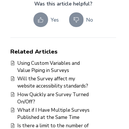
Was this article helpful?
Yes
No
Related Articles
Using Custom Variables and
Value Piping in Surveys
Will the Survey affect my
website accessibility standards?
How Quickly are Survey Turned
On/Off?
What if I Have Multiple Surveys
Published at the Same Time
Is there a limit to the number of