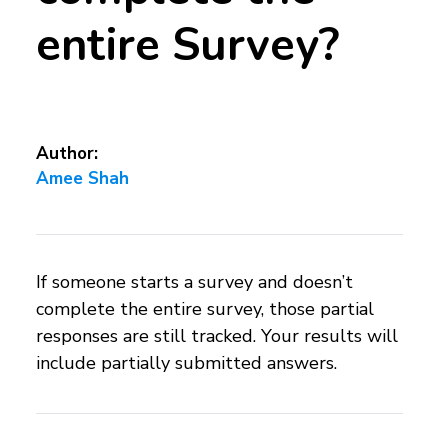
entire Survey?
Author:
Amee Shah
If someone starts a survey and doesn’t
complete the entire survey, those partial
responses are still tracked. Your results will
include partially submitted answers.