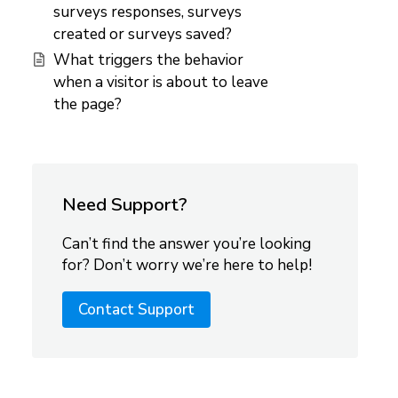
surveys responses, surveys
created or surveys saved?
What triggers the behavior
when a visitor is about to leave
the page?
Need Support?
Can’t find the answer you’re looking
for? Don’t worry we’re here to help!
Contact Support