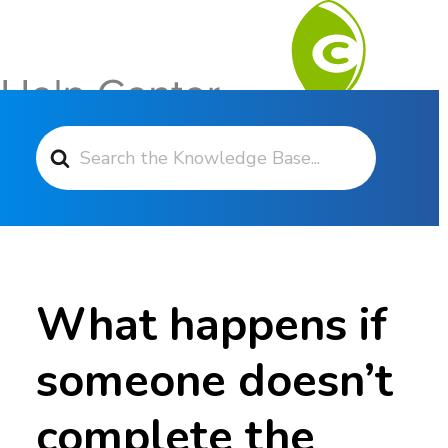
Search For
Contact Support
What happens if
someone doesn’t
complete the