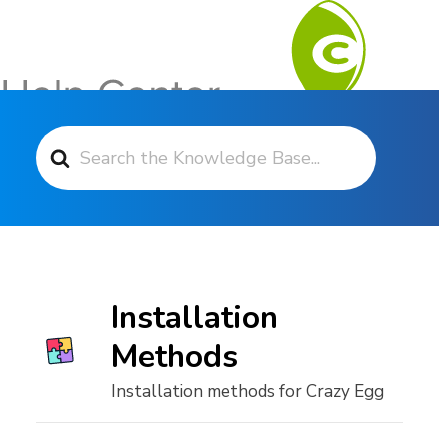
Search For
Contact Support
Installation
Methods
Installation methods for Crazy Egg