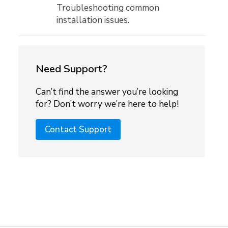
Troubleshooting common
installation issues.
Need Support?
Can’t find the answer you’re looking
for? Don’t worry we’re here to help!
Contact Support