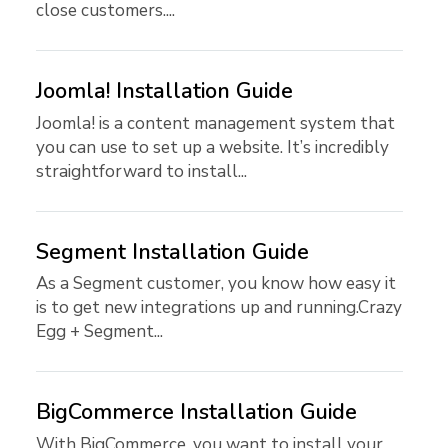
close customers....
Joomla! Installation Guide
Joomla! is a content management system that
you can use to set up a website. It’s incredibly
straightforward to install...
Segment Installation Guide
As a Segment customer, you know how easy it
is to get new integrations up and running.Crazy
Egg + Segment...
BigCommerce Installation Guide
With BigCommerce, you want to install your