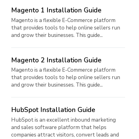
Magento 1 Installation Guide
Magento is a flexible E-Commerce platform
that provides tools to help online sellers run
and grow their businesses. This guide...
Magento 2 Installation Guide
Magento is a flexible E-Commerce platform
that provides tools to help online sellers run
and grow their businesses. This guide...
HubSpot Installation Guide
HubSpot is an excellent inbound marketing
and sales software platform that helps
companies attract visitors, convert leads and