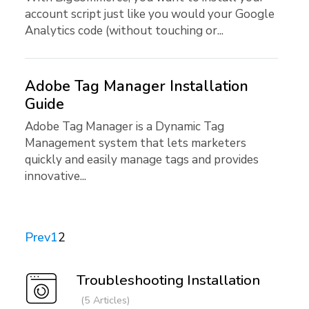
account script just like you would your Google
Analytics code (without touching or...
Adobe Tag Manager Installation
Guide
Adobe Tag Manager is a Dynamic Tag
Management system that lets marketers
quickly and easily manage tags and provides
innovative...
Prev
1
2
Troubleshooting Installation
5 Articles