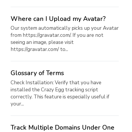
Where can I Upload my Avatar?
Our system automatically picks up your Avatar
from https://gravatar.com/. If you are not
seeing an image, please visit
https://gravatar.com/ to...
Glossary of Terms
Check Installation: Verify that you have
installed the Crazy Egg tracking script
correctly. This feature is especially useful if
your...
Track Multiple Domains Under One