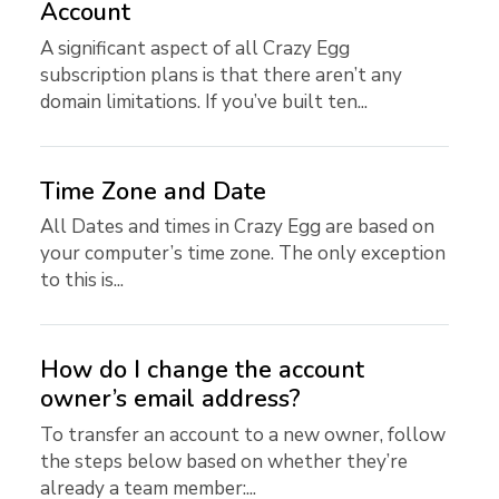
Account
A significant aspect of all Crazy Egg
subscription plans is that there aren’t any
domain limitations. If you’ve built ten...
Time Zone and Date
All Dates and times in Crazy Egg are based on
your computer’s time zone. The only exception
to this is...
How do I change the account
owner’s email address?
To transfer an account to a new owner, follow
the steps below based on whether they’re
already a team member:...