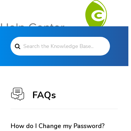
Search For
Contact Support
FAQs
How do I Change my Password?