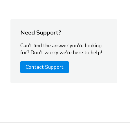
Need Support?
Can’t find the answer you’re looking
for? Don’t worry we’re here to help!
Contact Support