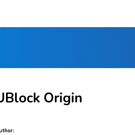
UBlock Origin
uthor: