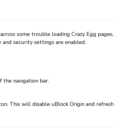
across some trouble loading Crazy Egg pages,
y and security settings are enabled.
f the navigation bar.
on. This will disable uBlock Origin and refresh