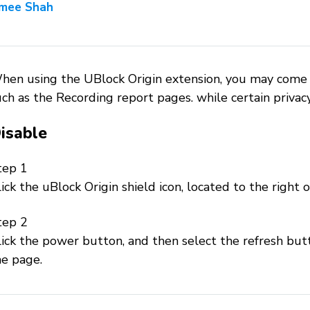
mee Shah
hen using the UBlock Origin extension, you may come 
ch as the Recording report pages. while certain privac
isable
tep 1
ick the uBlock Origin shield icon, located to the right o
tep 2
ick the power button, and then select the refresh butt
he page.