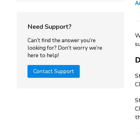
A
Need Support?
W
Can’t find the answer you’re
su
looking for? Don’t worry we’re
here to help!
D
Contact Support
S
Cl
S
Cl
t