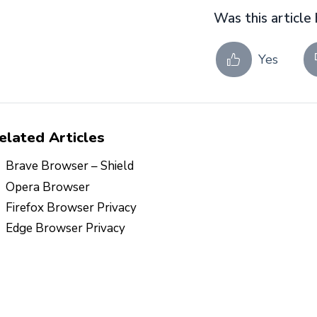
Was this article 
Yes
elated Articles
Brave Browser – Shield
Opera Browser
Firefox Browser Privacy
Edge Browser Privacy