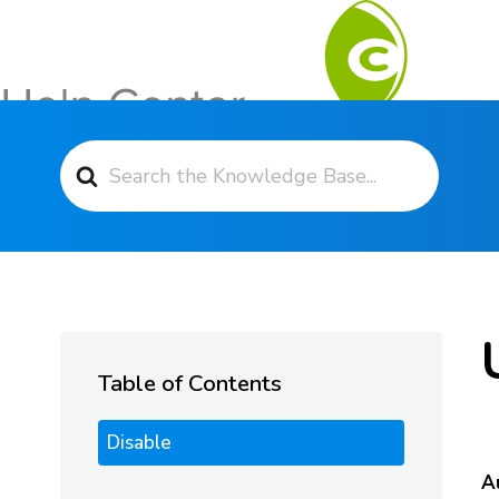
Search For
Contact Support
Table of Contents
Disable
A