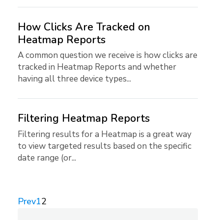
How Clicks Are Tracked on
Heatmap Reports
A common question we receive is how clicks are
tracked in Heatmap Reports and whether
having all three device types...
Filtering Heatmap Reports
Filtering results for a Heatmap is a great way
to view targeted results based on the specific
date range (or...
Prev
1
2