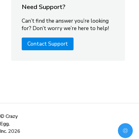
Need Support?
Can’t find the answer you’re looking
for? Don’t worry we’re here to help!
Contact Support
©
Crazy
Egg,
Inc.
2026