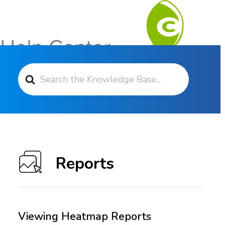
Search For
Contact Support
Reports
Viewing Heatmap Reports