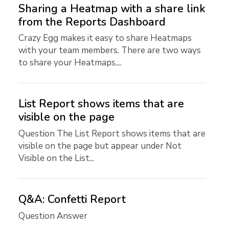
Sharing a Heatmap with a share link
from the Reports Dashboard
Crazy Egg makes it easy to share Heatmaps
with your team members. There are two ways
to share your Heatmaps....
List Report shows items that are
visible on the page
Question The List Report shows items that are
visible on the page but appear under Not
Visible on the List...
Q&A: Confetti Report
Question Answer