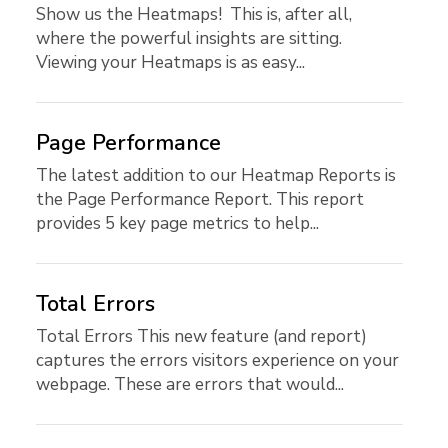
Show us the Heatmaps! This is, after all,
where the powerful insights are sitting.
Viewing your Heatmaps is as easy...
Page Performance
The latest addition to our Heatmap Reports is
the Page Performance Report. This report
provides 5 key page metrics to help...
Total Errors
Total Errors This new feature (and report)
captures the errors visitors experience on your
webpage. These are errors that would...