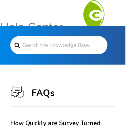
Search For
Contact Support
FAQs
How Quickly are Survey Turned