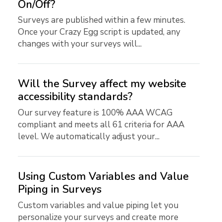
On/Off?
Surveys are published within a few minutes.
Once your Crazy Egg script is updated, any
changes with your surveys will...
Will the Survey affect my website
accessibility standards?
Our survey feature is 100% AAA WCAG
compliant and meets all 61 criteria for AAA
level. We automatically adjust your...
Using Custom Variables and Value
Piping in Surveys
Custom variables and value piping let you
personalize your surveys and create more