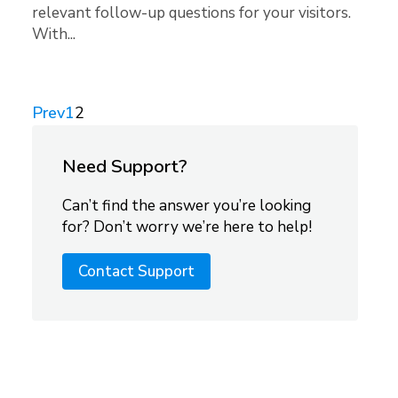
relevant follow-up questions for your visitors.
With...
Prev
1
2
Need Support?
Can’t find the answer you’re looking
for? Don’t worry we’re here to help!
Contact Support