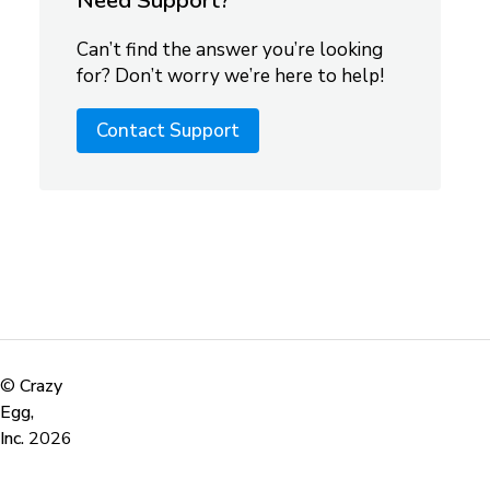
Need Support?
Can’t find the answer you’re looking
for? Don’t worry we’re here to help!
Contact Support
©
Crazy
Egg,
Inc.
2026