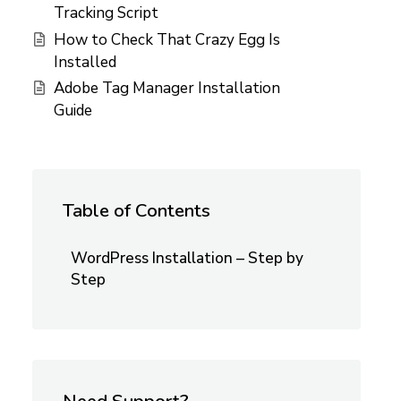
Tracking Script
How to Check That Crazy Egg Is
Installed
Adobe Tag Manager Installation
Guide
Table of Contents
WordPress Installation – Step by
Step