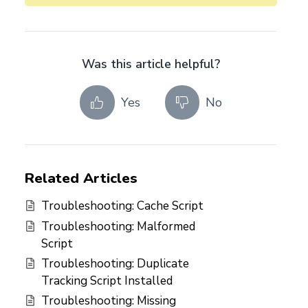
Was this article helpful?
Yes
No
Related Articles
Troubleshooting: Cache Script
Troubleshooting: Malformed
Script
Troubleshooting: Duplicate
Tracking Script Installed
Troubleshooting: Missing