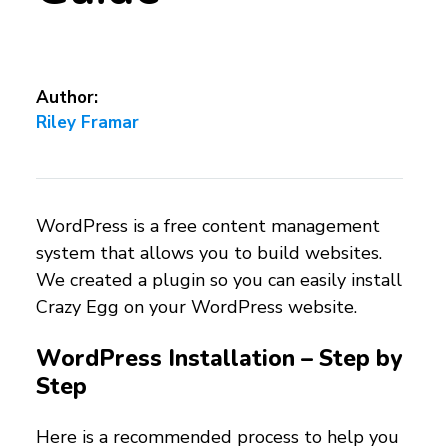
Author:
Riley Framar
WordPress is a free content management
system that allows you to build websites.
We created a plugin so you can easily install
Crazy Egg on your WordPress website.
WordPress Installation – Step by
Step
Here is a recommended process to help you