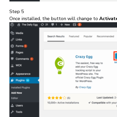
Step 5
Once installed, the button will change to
Activa