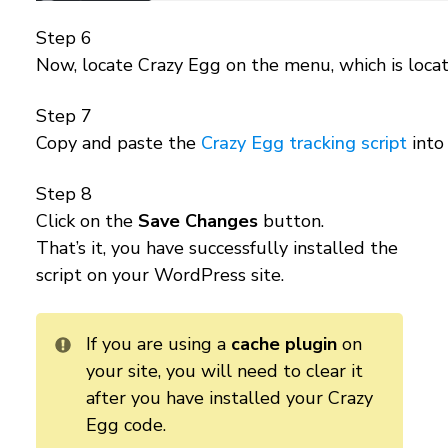
Step 6
Now, locate Crazy Egg on the menu, which is locat
Step 7
Copy and paste the
Crazy Egg tracking script
into
Step 8
Click on the
Save Changes
button.
That’s it, you have successfully installed the
script on your WordPress site.
If you are using a
cache plugin
on
your site, you will need to clear it
after you have installed your Crazy
Egg code.