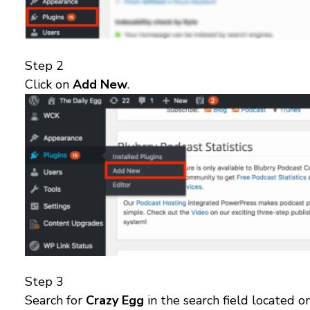
Step 2
Click on
Add New
.
Step 3
Search for
Crazy Egg
in the search field located o