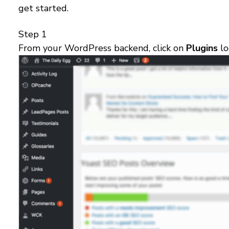
get started.
Step 1
From your WordPress backend, click on
Plugins
lo