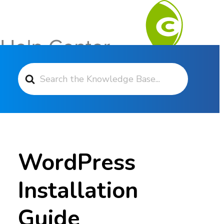
Search For
Contact Support
WordPress
Installation
Guide