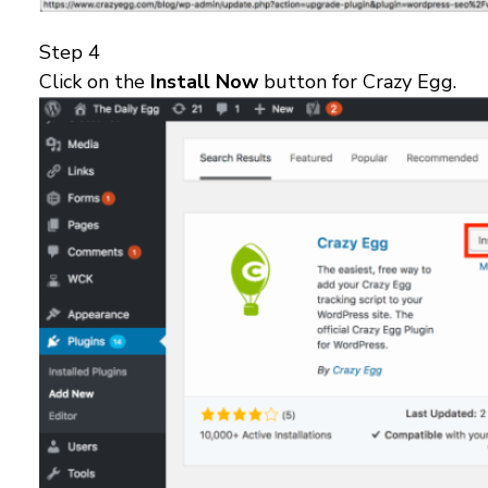
Step 4
Click on the
Install Now
button for Crazy Egg.