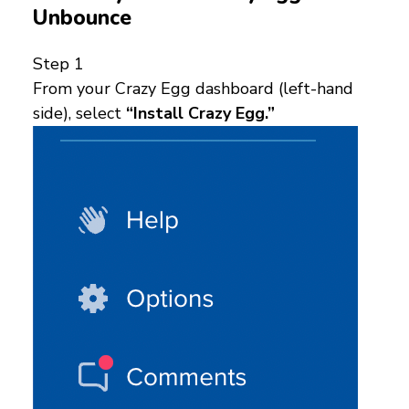
Unbounce
Step 1
From your Crazy Egg dashboard (left-hand
side), select
“Install Crazy Egg.”