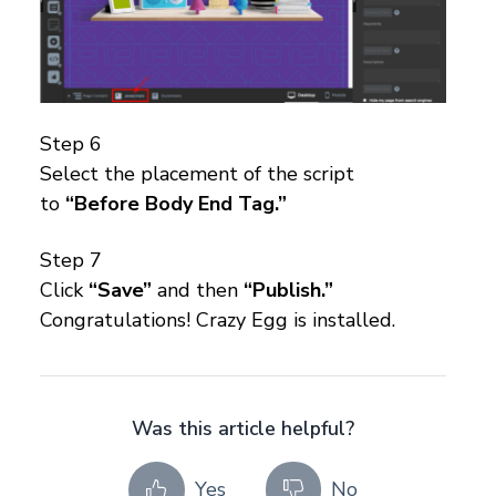
Step 6
Select the placement of the script
to
“Before Body End Tag.”
Step 7
Click
“Save”
and then
“Publish.”
Congratulations! Crazy Egg is installed.
Was this article helpful?
Yes
No