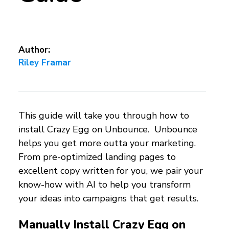
Author:
Riley Framar
This guide will take you through how to
install Crazy Egg on Unbounce. Unbounce
helps you get more outta your marketing.
From pre-optimized landing pages to
excellent copy written for you, we pair your
know-how with AI to help you transform
your ideas into campaigns that get results.
Manually Install Crazy Egg on