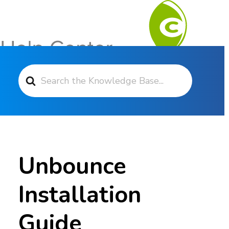
Search For
Contact Support
Unbounce
Installation
Guide