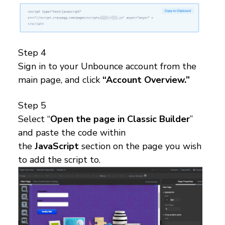
Step 4
Sign in to your Unbounce account from the
main page, and click
“Account Overview.”
Step 5
Select “
Open the page in Classic Builder
”
and paste the code within
the
JavaScript
section on the page you wish
to add the script to.