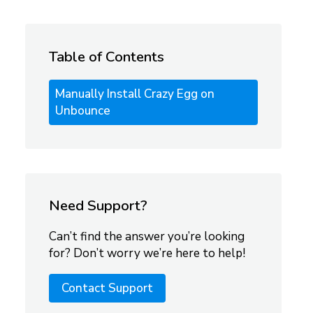
Table of Contents
Manually Install Crazy Egg on
Unbounce
Need Support?
Can’t find the answer you’re looking
for? Don’t worry we’re here to help!
Contact Support