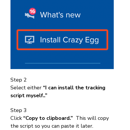
Step 2
Select either
“I can install the tracking
script myself..”
Step 3
Click
“Copy to clipboard.”
This will copy
the script so you can paste it later.