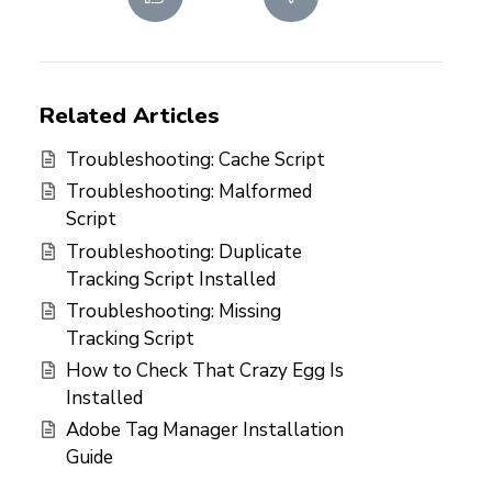
Related Articles
Troubleshooting: Cache Script
Troubleshooting: Malformed
Script
Troubleshooting: Duplicate
Tracking Script Installed
Troubleshooting: Missing
Tracking Script
How to Check That Crazy Egg Is
Installed
Adobe Tag Manager Installation
Guide