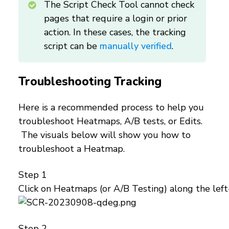
The Script Check Tool cannot check
pages that require a login or prior
action. In these cases, the tracking
script can be
manually verified
.
Troubleshooting Tracking
Here is a recommended process to help you
troubleshoot Heatmaps, A/B tests, or Edits.
The visuals below will show you how to
troubleshoot a Heatmap.
Step 1
Click on Heatmaps (or A/B Testing) along the left
Step 2