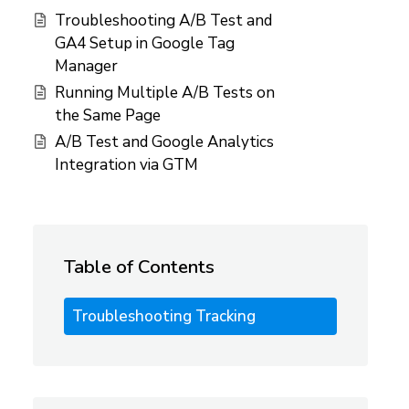
Troubleshooting A/B Test and
GA4 Setup in Google Tag
Manager
Running Multiple A/B Tests on
the Same Page
A/B Test and Google Analytics
Integration via GTM
Table of Contents
Troubleshooting Tracking