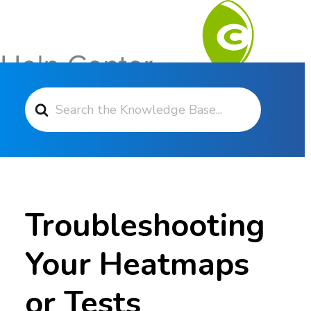
Search For
Contact Support
Troubleshooting
Your Heatmaps
or Tests