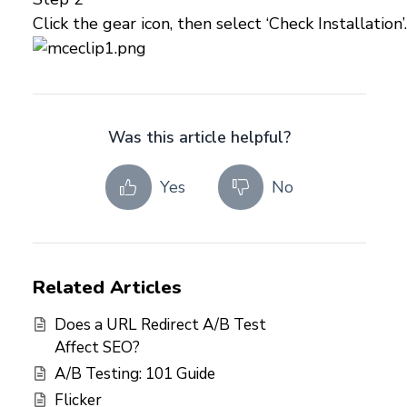
Click the gear icon, then select ‘Check Installation’.
Was this article helpful?
Yes
No
Related Articles
Does a URL Redirect A/B Test
Affect SEO?
A/B Testing: 101 Guide
Flicker