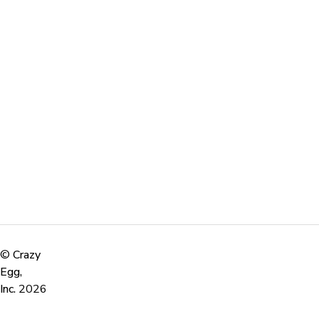
©
Crazy
Egg,
Inc.
2026