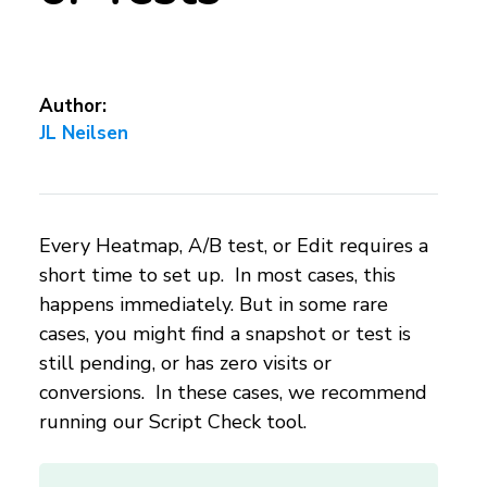
Author:
JL Neilsen
Every Heatmap, A/B test, or Edit requires a
short time to set up. In most cases, this
happens immediately. But in some rare
cases, you might find a snapshot or test is
still pending, or has zero visits or
conversions. In these cases, we recommend
running our Script Check tool.