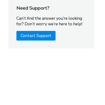
Need Support?
Can’t find the answer you’re looking
for? Don’t worry we’re here to help!
Contact Support