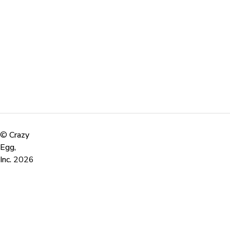
©
Crazy
Egg,
Inc.
2026