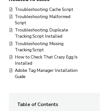
Troubleshooting: Cache Script
Troubleshooting: Malformed
Script
Troubleshooting: Duplicate
Tracking Script Installed
Troubleshooting: Missing
Tracking Script
How to Check That Crazy Egg Is
Installed
Adobe Tag Manager Installation
Guide
Table of Contents