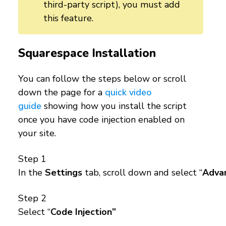
third-party script), you must add
this feature.
Squarespace Installation
You can follow the steps below or scroll
down the page for a
quick video
guide
showing how you install the script
once you have code injection enabled on
your site.
Step 1
In the
Settings
tab, scroll down and select “
Adva
Step 2
Select “
Code Injection”