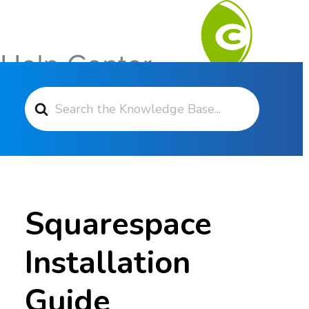
Search For
Contact Support
Squarespace
Installation
Guide