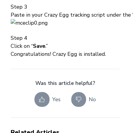
Step 3
Paste in your Crazy Egg tracking script under the 
Step 4
Click on “
Save
.”
Congratulations! Crazy Egg is installed.
Was this article helpful?
Yes
No
Related Articles