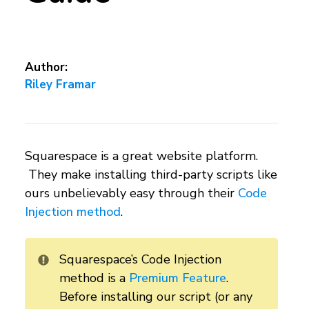
Author:
Riley Framar
Squarespace is a great website platform.
They make installing third-party scripts like
ours unbelievably easy through their
Code
Injection method
.
Squarespace’s Code Injection
method is a
Premium Feature
.
Before installing our script (or any