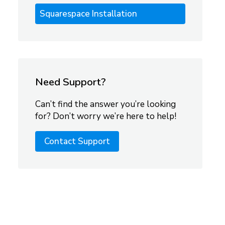
Squarespace Installation
Need Support?
Can’t find the answer you’re looking
for? Don’t worry we’re here to help!
Contact Support