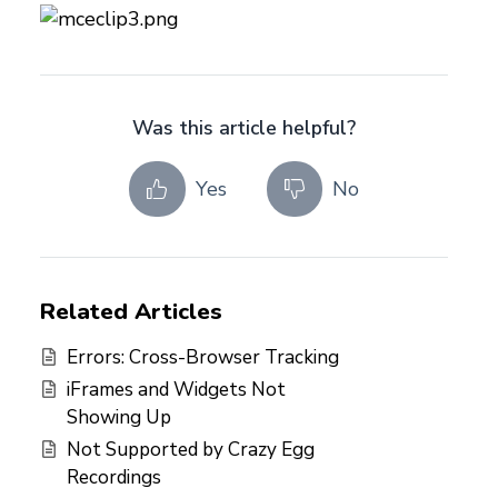
Was this article helpful?
Yes
No
Related Articles
Errors: Cross-Browser Tracking
iFrames and Widgets Not
Showing Up
Not Supported by Crazy Egg
Recordings