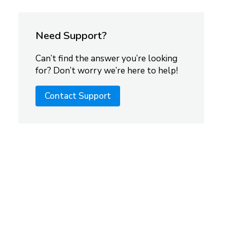
Need Support?
Can’t find the answer you’re looking
for? Don’t worry we’re here to help!
Contact Support