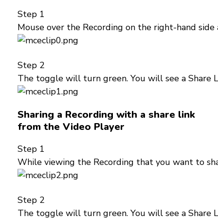
Step 1
Mouse over the Recording on the right-hand side 
Step 2
The toggle will turn green. You will see a Share 
Sharing a Recording with a share link
from the Video Player
Step 1
While viewing the Recording that you want to sha
Step 2
The toggle will turn green. You will see a Share 