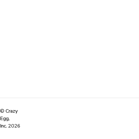
©
Crazy
Egg,
Inc.
2026