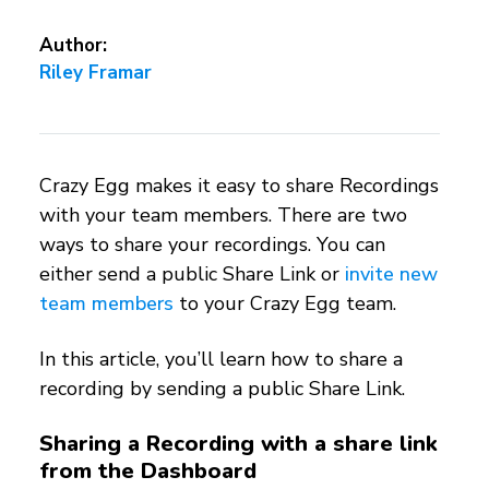
Author:
Riley Framar
Crazy Egg makes it easy to share Recordings
with your team members. There are two
ways to share your recordings. You can
either send a public Share Link or
invite new
team members
to your Crazy Egg team.
In this article, you’ll learn how to share a
recording by sending a public Share Link.
Sharing a Recording with a share link
from the Dashboard