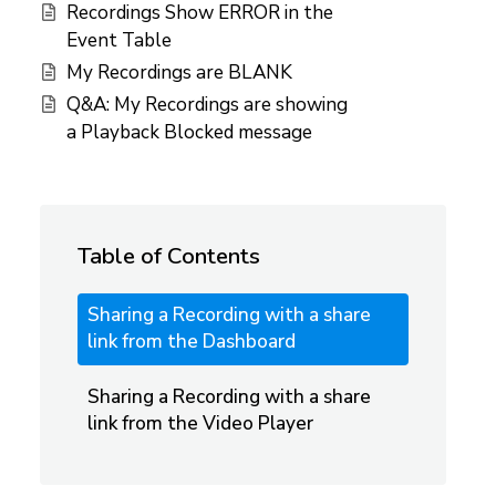
Recordings Show ERROR in the
Event Table
My Recordings are BLANK
Q&A: My Recordings are showing
a Playback Blocked message
Table of Contents
Sharing a Recording with a share
link from the Dashboard
Sharing a Recording with a share
link from the Video Player