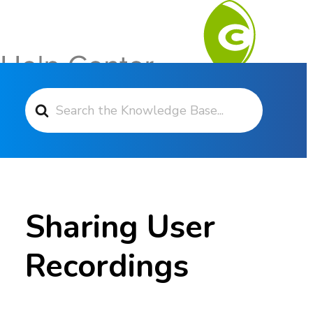
Search For
Contact Support
Sharing User
Recordings