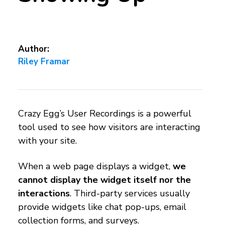
Author:
Riley Framar
Crazy Egg’s User Recordings is a powerful
tool used to see how visitors are interacting
with your site.
When a web page displays a widget,
we
cannot display the widget itself nor the
interactions
. Third-party services usually
provide widgets like chat pop-ups, email
collection forms, and surveys.