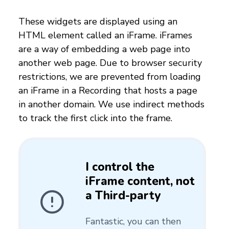
These widgets are displayed using an
HTML element called an iFrame. iFrames
are a way of embedding a web page into
another web page. Due to browser security
restrictions, we are prevented from loading
an iFrame in a Recording that hosts a page
in another domain. We use indirect methods
to track the first click into the frame.
I control the
iFrame content, not
a Third-party
Fantastic, you can then