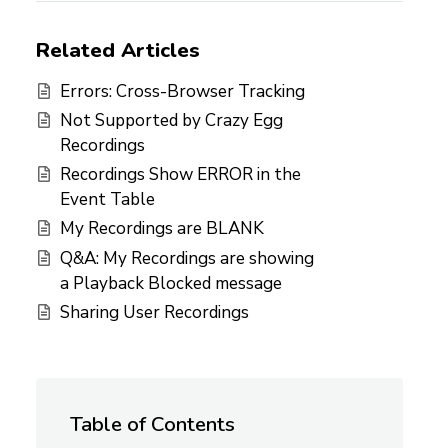
Related Articles
Errors: Cross-Browser Tracking
Not Supported by Crazy Egg
Recordings
Recordings Show ERROR in the
Event Table
My Recordings are BLANK
Q&A: My Recordings are showing
a Playback Blocked message
Sharing User Recordings
Table of Contents