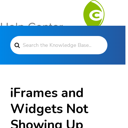
Search For
Contact Support
iFrames and
Widgets Not
Showing Up