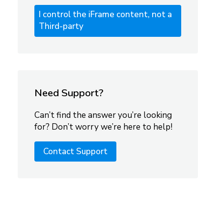
I control the iFrame content, not a
Third-party
Need Support?
Can’t find the answer you’re looking
for? Don’t worry we’re here to help!
Contact Support