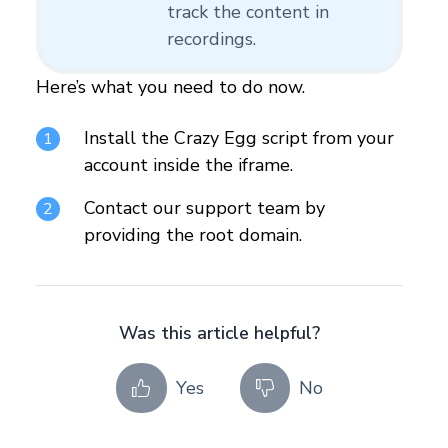
track the content in
recordings.
Here’s what you need to do now.
Install the Crazy Egg script from your
account inside the iframe.
Contact our support team by
providing the root domain.
Was this article helpful?
Yes
No