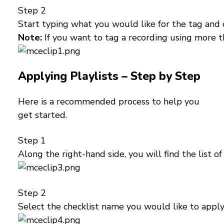
Step 2
Start typing what you would like for the tag and 
Note:
If you want to tag a recording using more 
Applying Playlists – Step by Step
Here is a recommended process to help you
get started.
Step 1
Along the right-hand side, you will find the list 
Step 2
Select the checklist name you would like to apply