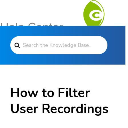
Search For
Contact Support
How to Filter
User Recordings