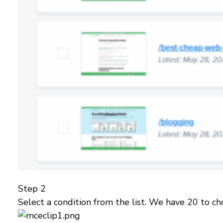
Step 2
Select a condition from the list. We have 20 to ch