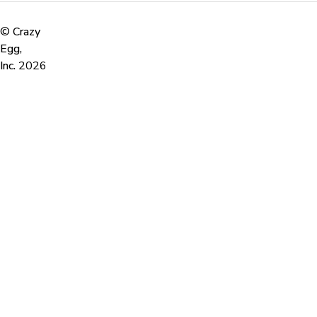
©
Crazy
Egg,
Inc.
2026