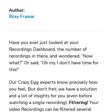
Author:
Riley Framar
Have you ever just looked at your
Recordings Dashboard, the number of
recordings in there, and wondered, “Now
what?” Or said, “Oh my, I don’t have time for
this!”
Our Crazy Egg experts know precisely how
you feel. But don’t fret; we have a solution
and a lot of insights for you (even before
watching a single recording).
Filtering!
Your
video Recordings can be filtered several