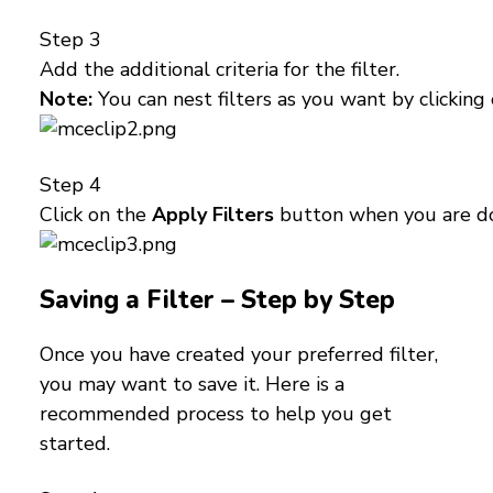
Step 3
Add the additional criteria for the filter.
Note:
You can nest filters as you want by clicking
Step 4
Click on the
Apply Filters
button when you are d
Saving a Filter – Step by Step
Once you have created your preferred filter,
you may want to save it. Here is a
recommended process to help you get
started.