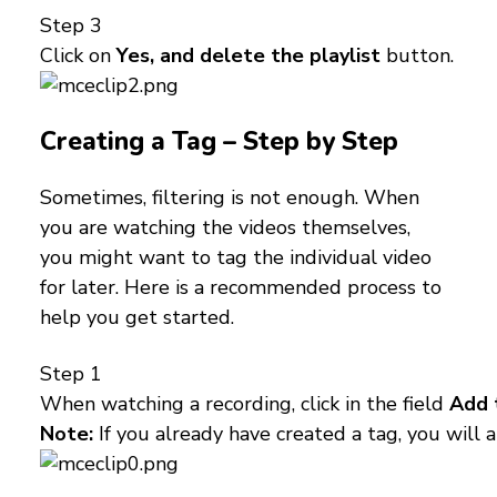
Step 3
Click on
Yes, and delete the playlist
button.
Creating a Tag – Step by Step
Sometimes, filtering is not enough. When
you are watching the videos themselves,
you might want to tag the individual video
for later. Here is a recommended process to
help you get started.
Step 1
When watching a recording, click in the field
Add 
Note:
If you already have created a tag, you will al