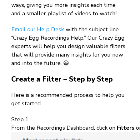
ways, giving you more insights each time
and a smaller playlist of videos to watch!
Email our Help Desk
with the subject line
“Crazy Egg Recordings Help.” Our Crazy Egg
experts will help you design valuable filters
that will provide many insights for you now
and into the future. 😀
Create a Filter – Step by Step
Here is a recommended process to help you
get started.
Step 1
From the Recordings Dashboard, click on
Filters
o