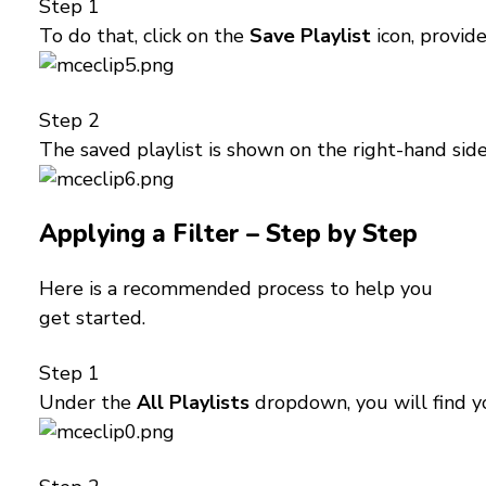
Step 1
To do that, click on the
Save Playlist
icon, provid
Step 2
The saved playlist is shown on the right-hand si
Applying a Filter – Step by Step
Here is a recommended process to help you
get started.
Step 1
Under the
All Playlists
dropdown, you will find you