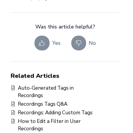
Was this article helpful?
Yes
No
Related Articles
Auto-Generated Tags in
Recordings
Recordings Tags Q&A
Recordings: Adding Custom Tags
How to Edit a Filter in User
Recordings