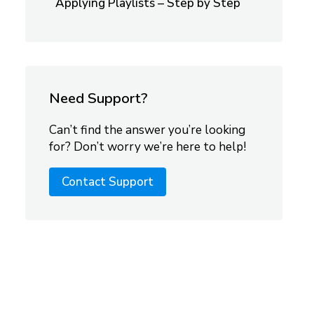
Applying Playlists – Step by Step
Need Support?
Can’t find the answer you’re looking
for? Don’t worry we’re here to help!
Contact Support