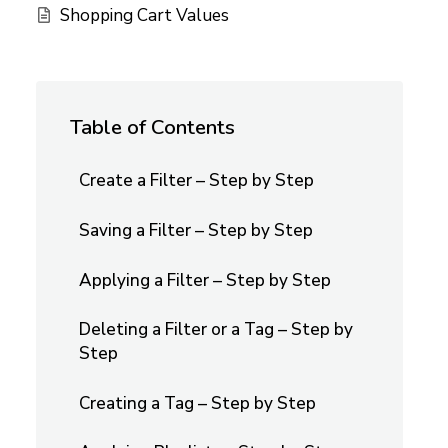
Shopping Cart Values
Table of Contents
Create a Filter – Step by Step
Saving a Filter – Step by Step
Applying a Filter – Step by Step
Deleting a Filter or a Tag – Step by
Step
Creating a Tag – Step by Step