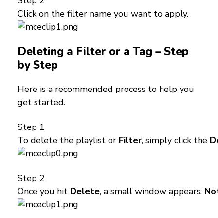
Step 2
Click on the filter name you want to apply.
Deleting a Filter or a Tag – Step
by Step
Here is a recommended process to help you
get started.
Step 1
To delete the playlist or
Filter
, simply click the
D
Step 2
Once you hit
Delete
, a small window appears.
No