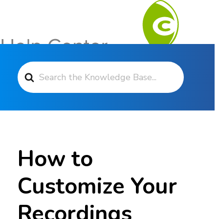
Search For
Contact Support
How to
Customize Your
Recordings