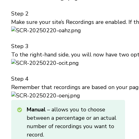
Step 2
Make sure your site’s Recordings are enabled. If th
Step 3
To the right-hand side, you will now have two opti
Step 4
Remember that recordings are based on your page t
Manual
– allows you to choose
between a percentage or an actual
number of recordings you want to
record.