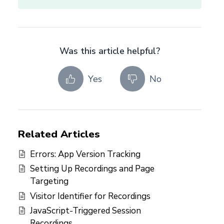
Was this article helpful?
Yes
No
Related Articles
Errors: App Version Tracking
Setting Up Recordings and Page
Targeting
Visitor Identifier for Recordings
JavaScript-Triggered Session
Recordings