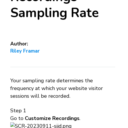
Sampling Rate
Author:
Riley Framar
Your sampling rate determines the
frequency at which your website visitor
sessions will be recorded.
Step 1
Go to
Customize Recordings
.