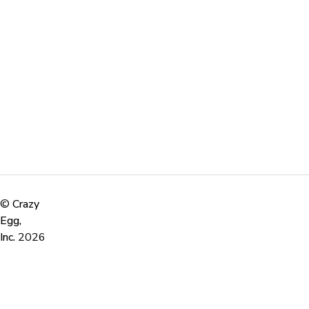
©
Crazy
Egg,
Inc.
2026