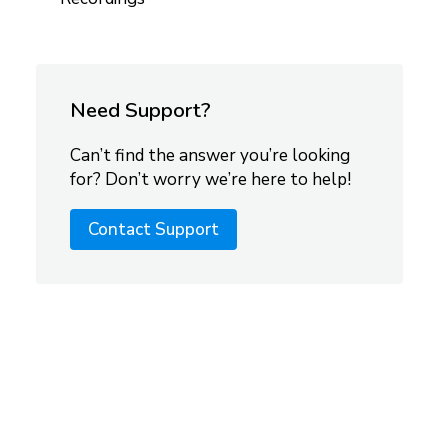
Need Support?
Can’t find the answer you’re looking
for? Don’t worry we’re here to help!
Contact Support