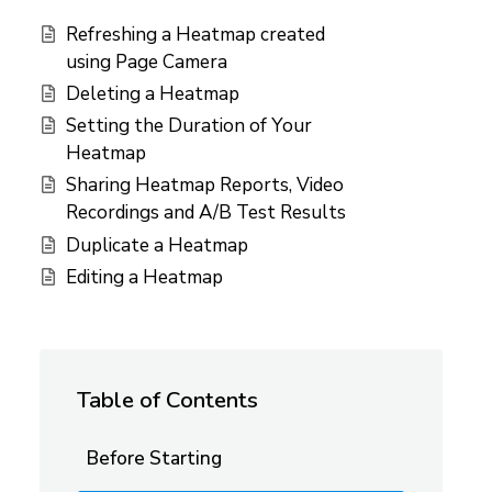
Refreshing a Heatmap created
using Page Camera
Deleting a Heatmap
Setting the Duration of Your
Heatmap
Sharing Heatmap Reports, Video
Recordings and A/B Test Results
Duplicate a Heatmap
Editing a Heatmap
Table of Contents
Before Starting