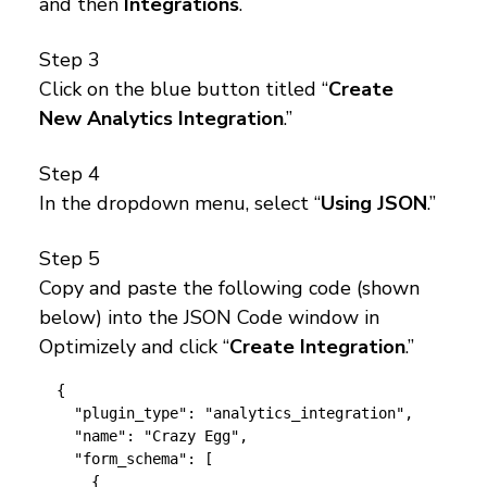
and then
Integrations
.
Step 3
Click on the blue button titled “
Create
New Analytics Integration
.”
Step 4
In the dropdown menu, select “
Using JSON
.”
Step 5
Copy and paste the following code (shown
below) into the JSON Code window in
Optimizely and click “
Create Integration
.”
{

  "plugin_type": "analytics_integration",

  "name": "Crazy Egg",

  "form_schema": [

    {
