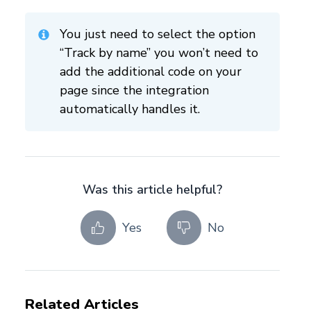
You just need to select the option
“Track by name” you won’t need to
add the additional code on your
page since the integration
automatically handles it.
Was this article helpful?
Yes
No
Related Articles