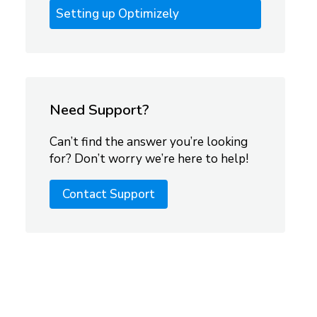
Setting up Optimizely
Need Support?
Can’t find the answer you’re looking
for? Don’t worry we’re here to help!
Contact Support