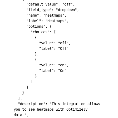
      "default_value": "off",

      "field_type": "dropdown",

      "name": "heatmaps",

      "label": "Heatmaps",

      "options": {

        "choices": [

          {

            "value": "off",

            "label": "Off"

          },

          {

            "value": "on",

            "label": "On"

          }

        ]

      }

    }

  ],

  "description": "This integration allows 
you to see heatmaps with Optimizely 
data.",
