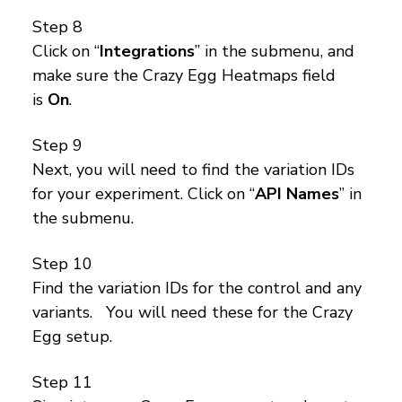
Step 8
Click on “
Integrations
” in the submenu, and
make sure the Crazy Egg Heatmaps field
is
On
.
Step 9
Next, you will need to find the variation IDs
for your experiment. Click on “
API Names
” in
the submenu.
Step 10
Find the variation IDs for the control and any
variants. You will need these for the Crazy
Egg setup.
Step 11