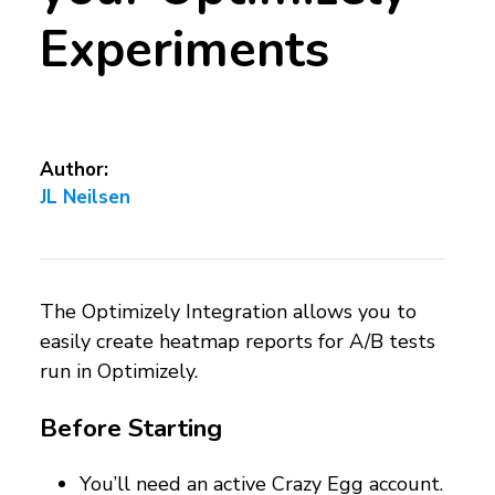
Experiments
Author:
JL Neilsen
The Optimizely Integration allows you to
easily create heatmap reports for A/B tests
run in Optimizely.
Before Starting
You’ll need an active Crazy Egg account.