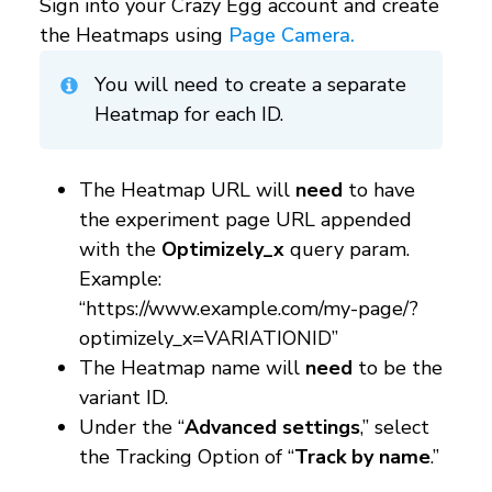
Sign into your Crazy Egg account and create
the Heatmaps using
Page Camera.
You will need to create a separate
Heatmap for each ID.
The Heatmap URL will
need
to have
the experiment page URL appended
with the
Optimizely_x
query param.
Example:
“https://www.example.com/my-page/?
optimizely_x=VARIATIONID”
The Heatmap name will
need
to be the
variant ID.
Under the “
Advanced settings
,” select
the Tracking Option of “
Track by name
.”