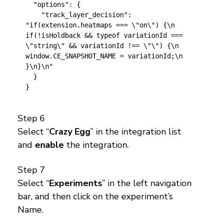
  "options": {

    "track_layer_decision": 
"if(extension.heatmaps === \"on\") {\n  
if(!isHoldback && typeof variationId === 
\"string\" && variationId !== \"\") {\n    
window.CE_SNAPSHOT_NAME = variationId;\n  
}\n}\n"

  }

Step 6
Select “
Crazy Egg
” in the integration list
and
enable
the integration.
Step 7
Select “
Experiments
” in the left navigation
bar, and then click on the experiment’s
Name.