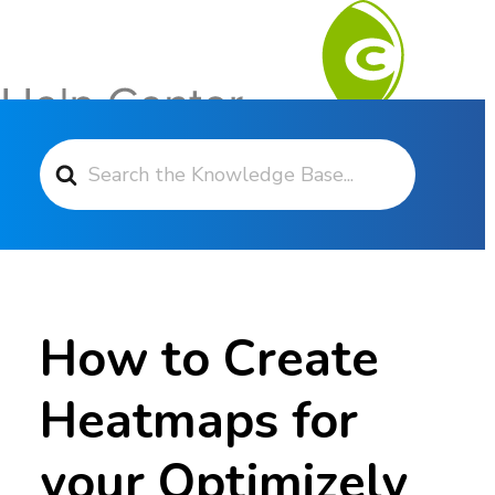
Search For
Contact Support
How to Create
Heatmaps for
your Optimizely