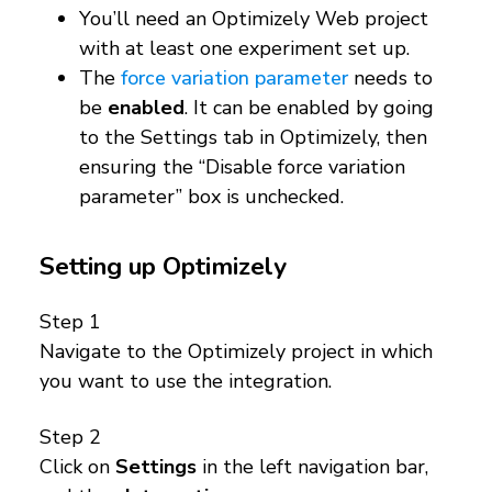
You’ll need an Optimizely Web project
with at least one experiment set up.
The
force variation parameter
needs to
be
enabled
. It can be enabled by going
to the Settings tab in Optimizely, then
ensuring the “Disable force variation
parameter” box is unchecked.
Setting up Optimizely
Step 1
Navigate to the Optimizely project in which
you want to use the integration.
Step 2
Click on
Settings
in the left navigation bar,