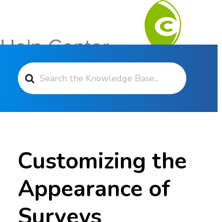
Search For
Contact Support
Customizing the
Appearance of
Surveys