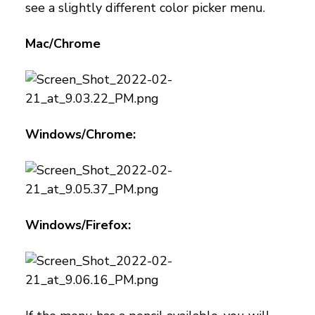
see a slightly different color picker menu.
Mac/Chrome
Windows/Chrome:
Windows/Firefox: