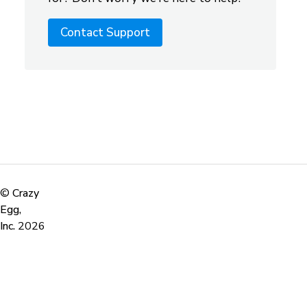
Contact Support
©
Crazy
Egg,
Inc.
2026