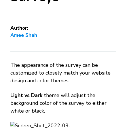
Author:
Amee Shah
The appearance of the survey can be
customized to closely match your website
design and color themes.
Light vs Dark
theme will adjust the
background color of the survey to either
white or black.