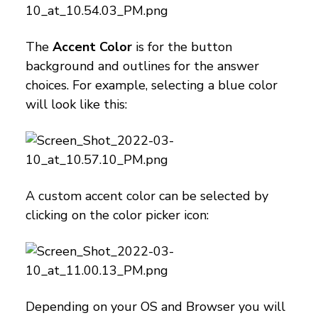
The
Accent Color
is for the button
background and outlines for the answer
choices. For example, selecting a blue color
will look like this:
A custom accent color can be selected by
clicking on the color picker icon:
Depending on your OS and Browser you will