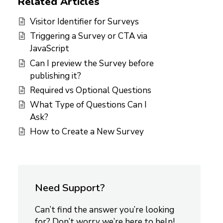
Related Articles
Visitor Identifier for Surveys
Triggering a Survey or CTA via
JavaScript
Can I preview the Survey before
publishing it?
Required vs Optional Questions
What Type of Questions Can I
Ask?
How to Create a New Survey
Need Support?
Can’t find the answer you’re looking
for? Don’t worry we’re here to help!