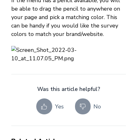
If the menu has a pencil available, you will
be able to drag the pencil to anywhere on
your page and pick a matching color. This
can be handy if you would like the survey
colors to match your brand/website.
Was this article helpful?
Yes
No