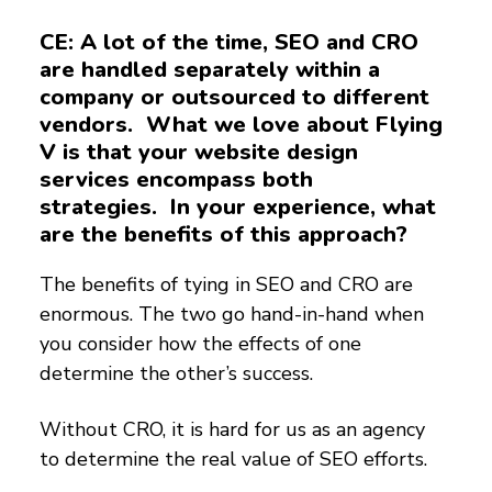
CE: A lot of the time, SEO and CRO
are handled separately within a
company or outsourced to different
vendors. What we love about Flying
V is that your website design
services encompass both
strategies. In your experience, what
are the benefits of this approach?
The benefits of tying in SEO and CRO are
enormous. The two go hand-in-hand when
you consider how the effects of one
determine the other’s success.
Without CRO, it is hard for us as an agency
to determine the real value of SEO efforts.