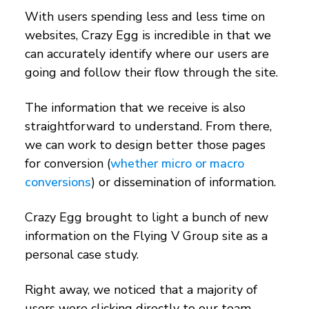
With users spending less and less time on
websites, Crazy Egg is incredible in that we
can accurately identify where our users are
going and follow their flow through the site.
The information that we receive is also
straightforward to understand. From there,
we can work to design better those pages
for conversion (
whether micro or macro
conversions
) or dissemination of information.
Crazy Egg brought to light a bunch of new
information on the Flying V Group site as a
personal case study.
Right away, we noticed that a majority of
users were clicking directly to our team