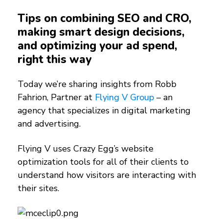
Tips on combining SEO and CRO,
making smart design decisions,
and optimizing your ad spend,
right this way
Today we’re sharing insights from Robb
Fahrion, Partner at
Flying V Group
– an
agency that specializes in digital marketing
and advertising.
Flying V uses Crazy Egg’s website
optimization tools for all of their clients to
understand how visitors are interacting with
their sites.