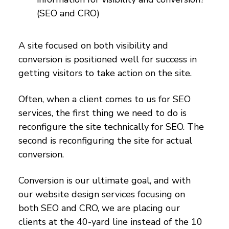
(SEO and CRO)
A site focused on both visibility and
conversion is positioned well for success in
getting visitors to take action on the site.
Often, when a client comes to us for SEO
services, the first thing we need to do is
reconfigure the site technically for SEO. The
second is reconfiguring the site for actual
conversion.
Conversion is our ultimate goal, and with
our website design services focusing on
both SEO and CRO, we are placing our
clients at the 40-yard line instead of the 10