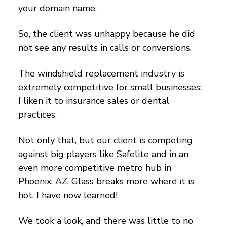
your domain name.
So, the client was unhappy because he did
not see any results in calls or conversions.
The windshield replacement industry is
extremely competitive for small businesses;
I liken it to insurance sales or dental
practices.
Not only that, but our client is competing
against big players like Safelite and in an
even more competitive metro hub in
Phoenix, AZ. Glass breaks more where it is
hot, I have now learned!
We took a look, and there was little to no