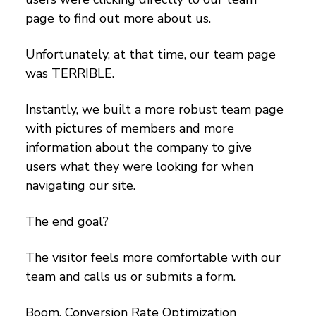
page to find out more about us.
Unfortunately, at that time, our team page
was TERRIBLE.
Instantly, we built a more robust team page
with pictures of members and more
information about the company to give
users what they were looking for when
navigating our site.
The end goal?
The visitor feels more comfortable with our
team and calls us or submits a form.
Boom. Conversion Rate Optimization