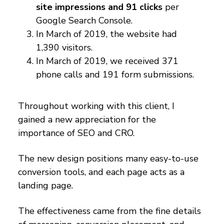
site impressions and 91 clicks
per
Google Search Console.
In March of 2019, the website had
1,390 visitors.
In March of 2019, we received 371
phone calls and 191 form submissions.
Throughout working with this client, I
gained a new appreciation for the
importance of SEO and CRO.
The new design positions many easy-to-use
conversion tools, and each page acts as a
landing page.
The effectiveness came from the fine details