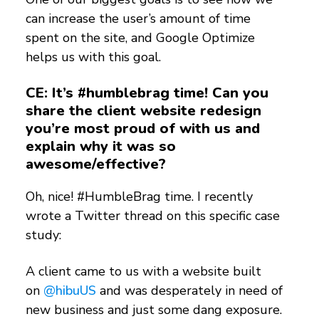
can increase the user’s amount of time
spent on the site, and Google Optimize
helps us with this goal.
CE: It’s #humblebrag time! Can you
share the client website redesign
you’re most proud of with us and
explain why it was so
awesome/effective?
Oh, nice! #HumbleBrag time. I recently
wrote a Twitter thread on this specific case
study:
A client came to us with a website built
on
@hibuUS
and was desperately in need of
new business and just some dang exposure.