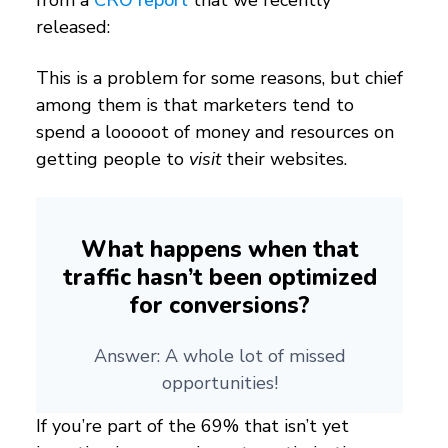
from a
CRO report
that we recently
released:
This is a problem for some reasons, but chief
among them is that marketers tend to
spend a looooot of money and resources on
getting people to
visit
their websites.
What happens when that
traffic hasn’t been optimized
for conversions?
Answer: A whole lot of missed
opportunities!
If you’re part of the 69% that isn’t yet