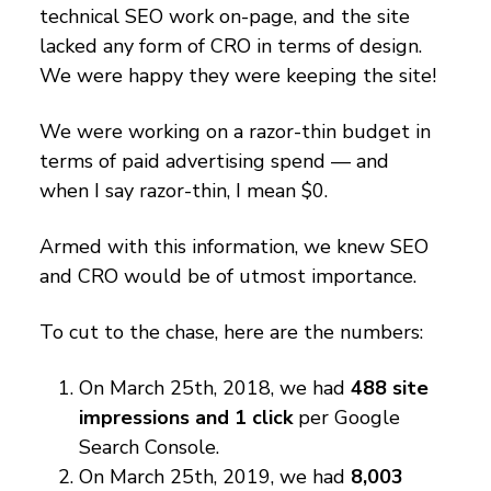
technical SEO work on-page, and the site
lacked any form of CRO in terms of design.
We were happy they were keeping the site!
We were working on a razor-thin budget in
terms of paid advertising spend — and
when I say razor-thin, I mean $0.
Armed with this information, we knew SEO
and CRO would be of utmost importance.
To cut to the chase, here are the numbers:
On March 25th, 2018, we had
488 site
impressions and 1 click
per Google
Search Console.
On March 25th, 2019, we had
8,003