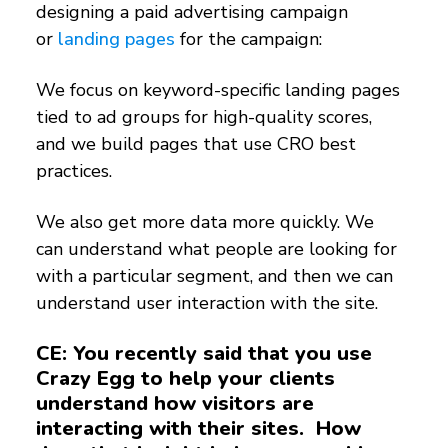
designing a paid advertising campaign
or
landing pages
for the campaign:
We focus on keyword-specific landing pages
tied to ad groups for high-quality scores,
and we build pages that use CRO best
practices.
We also get more data more quickly. We
can understand what people are looking for
with a particular segment, and then we can
understand user interaction with the site.
CE: You recently said that you use
Crazy Egg to help your clients
understand how visitors are
interacting with their sites. How