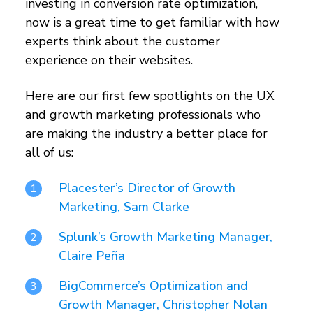
investing in conversion rate optimization,
now is a great time to get familiar with how
experts think about the customer
experience on their websites.
Here are our first few spotlights on the UX
and growth marketing professionals who
are making the industry a better place for
all of us:
Placester’s Director of Growth
Marketing, Sam Clarke
Splunk’s Growth Marketing Manager,
Claire Peña
BigCommerce’s Optimization and
Growth Manager, Christopher Nolan