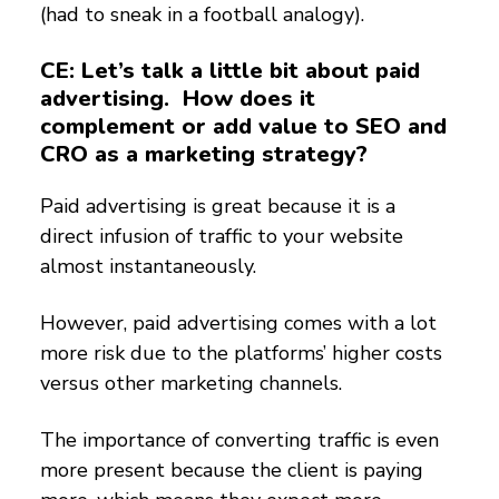
(had to sneak in a football analogy).
CE: Let’s talk a little bit about paid
advertising. How does it
complement or add value to SEO and
CRO as a marketing strategy?
Paid advertising is great because it is a
direct infusion of traffic to your website
almost instantaneously.
However, paid advertising comes with a lot
more risk due to the platforms’ higher costs
versus other marketing channels.
The importance of converting traffic is even
more present because the client is paying