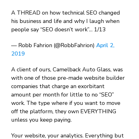
A THREAD on how technical SEO changed
his business and life and why I laugh when
people say “SEO doesn’t work”… 1/13
— Robb Fahrion (@RobbFahrion)
April 2,
2019
A client of ours, Camelback Auto Glass, was
with one of those pre-made website builder
companies that charge an exorbitant
amount per month for little to no “SEO”
work. The type where if you want to move
off the platform, they own EVERYTHING
unless you keep paying.
Your website, your analytics. Everything but