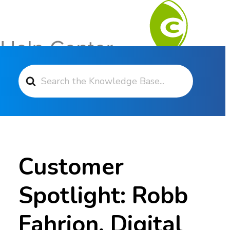
Search For
Contact Support
Customer
Spotlight: Robb
Fahrion, Digital