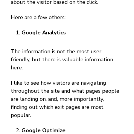
about the visitor based on the click.
Here are a few others:
Google Analytics
The information is not the most user-
friendly, but there is valuable information
here.
I like to see how visitors are navigating
throughout the site and what pages people
are landing on, and, more importantly,
finding out which exit pages are most
popular.
Google Optimize