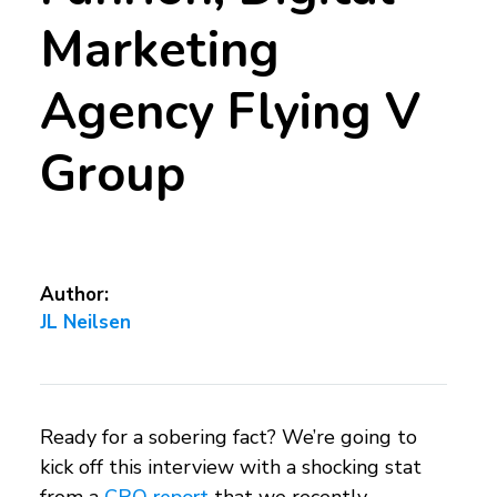
Marketing
Agency Flying V
Group
Author:
JL Neilsen
Ready for a sobering fact? We’re going to
kick off this interview with a shocking stat