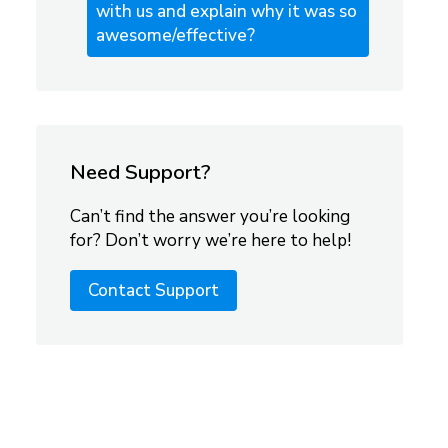
with us and explain why it was so
awesome/effective?
Need Support?
Can’t find the answer you’re looking
for? Don’t worry we’re here to help!
Contact Support