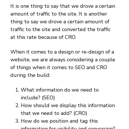
It is one thing to say that we drove a certain
amount of traffic to the site. It is another
thing to say we drove a certain amount of
traffic to the site and converted the traffic
at this rate because of CRO.
When it comes to a design or re-design of a
website, we are always considering a couple
of things when it comes to SEO and CRO
during the build:
What information do we need to
include? (SEO)
How should we display this information
that we need to add? (CRO)
How do we position and tag this
information for visibility and conversion?