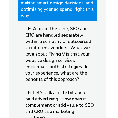
making smart design decisions, and
optimizing your ad spend, right this
way
CE: A lot of the time, SEO and
CRO are handled separately
within a company or outsourced
to different vendors. What we
love about Flying V is that your
website design services
encompass both strategies. In
your experience, what are the
benefits of this approach?
CE: Let’s talk a little bit about
paid advertising. How does it
complement or add value to SEO
and CRO as a marketing
strategy?