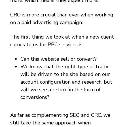
more, which means they expect more.
CRO is more crucial than ever when working
on a paid advertising campaign.
The first thing we look at when a new client
comes to us for PPC services is:
Can this website sell or convert?
We know that the right type of traffic
will be driven to the site based on our
account configuration and research, but
will we see a return in the form of
conversions?
As far as complementing SEO and CRO, we
still take the same approach when