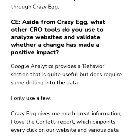
through Crazy Egg.
CE: Aside from Crazy Egg, what
other CRO tools do you use to
analyze websites and validate
whether a change has made a
positive impact?
Google Analytics provides a ‘Behavior’
section that is quite useful but does require
some drilling into the data.
I only use a few.
Crazy Egg gives me much great information;
I love the Confetti report, which pinpoints
every click on our website and various data