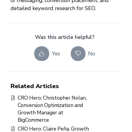
of messaging, conversion placement, and
detailed keyword research for SEO.
Was this article helpful?
Yes
No
Related Articles
CRO Hero: Christopher Nolan,
Conversion Optimization and
Growth Manager at
BigCommerce
CRO Hero: Claire Peña, Growth