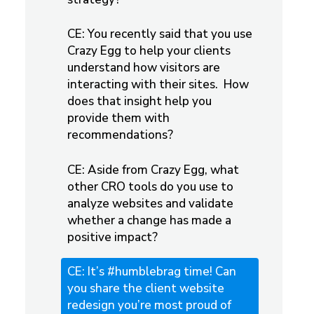
CE: You recently said that you use
Crazy Egg to help your clients
understand how visitors are
interacting with their sites. How
does that insight help you
provide them with
recommendations?
CE: Aside from Crazy Egg, what
other CRO tools do you use to
analyze websites and validate
whether a change has made a
positive impact?
CE: It’s #humblebrag time! Can
you share the client website
redesign you’re most proud of