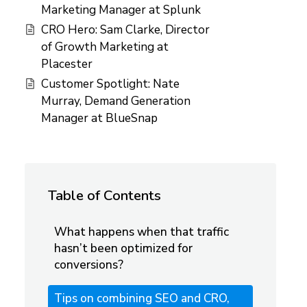
Marketing Manager at Splunk
CRO Hero: Sam Clarke, Director
of Growth Marketing at
Placester
Customer Spotlight: Nate
Murray, Demand Generation
Manager at BlueSnap
Table of Contents
What happens when that traffic
hasn’t been optimized for
conversions?
Tips on combining SEO and CRO,