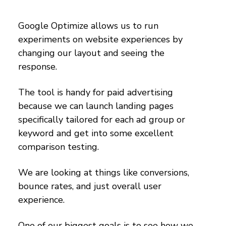
Google Optimize allows us to run
experiments on website experiences by
changing our layout and seeing the
response.
The tool is handy for paid advertising
because we can launch landing pages
specifically tailored for each ad group or
keyword and get into some excellent
comparison testing.
We are looking at things like conversions,
bounce rates, and just overall user
experience.
One of our biggest goals is to see how we