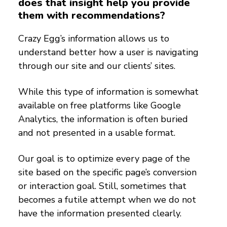
does that insight help you provide
them with recommendations?
Crazy Egg’s information allows us to
understand better how a user is navigating
through our site and our clients’ sites.
While this type of information is somewhat
available on free platforms like Google
Analytics, the information is often buried
and not presented in a usable format.
Our goal is to optimize every page of the
site based on the specific page’s conversion
or interaction goal. Still, sometimes that
becomes a futile attempt when we do not
have the information presented clearly.